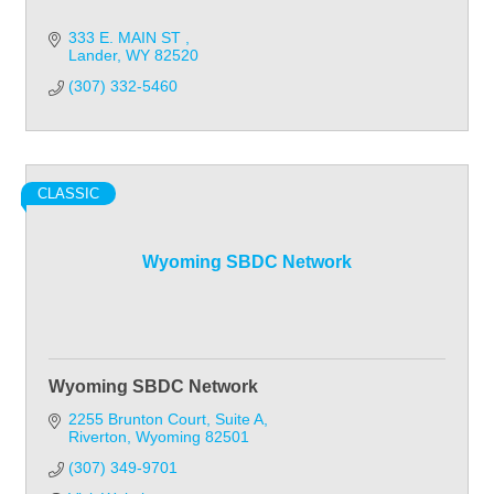
333 E. MAIN ST 
Lander
WY
82520
(307) 332-5460
CLASSIC
Wyoming SBDC Network
Wyoming SBDC Network
2255 Brunton Court
Suite A
Riverton
Wyoming
82501
(307) 349-9701