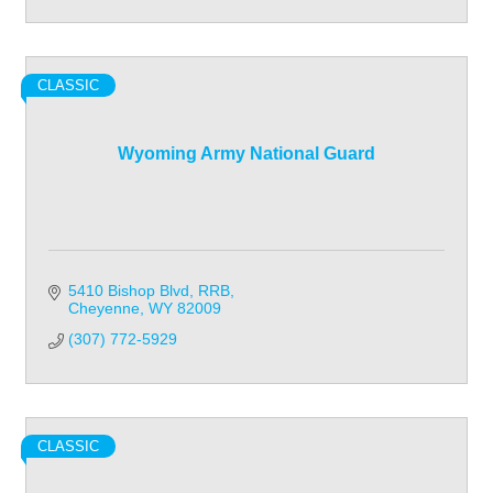
CLASSIC
Wyoming Army National Guard
5410 Bishop Blvd
RRB
Cheyenne
WY
82009
(307) 772-5929
CLASSIC