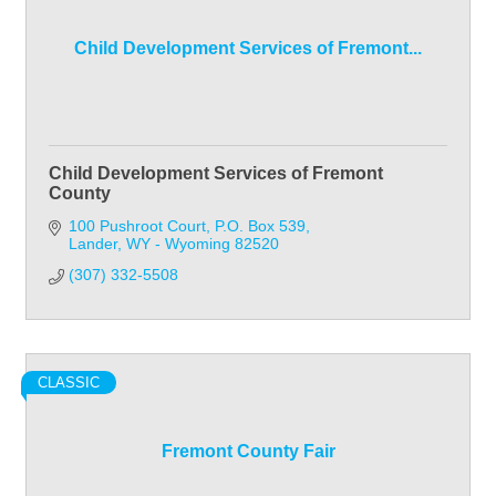
Child Development Services of Fremont...
Child Development Services of Fremont
County
100 Pushroot Court
P.O. Box 539
Lander
WY - Wyoming
82520
(307) 332-5508
CLASSIC
Fremont County Fair