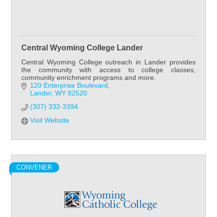
Central Wyoming College Lander
Central Wyoming College outreach in Lander provides
the community with access to college classes,
community enrichment programs and more.
120 Enterprise Boulevard
Lander
WY
82520
(307) 332-3394
Visit Website
CONVENER