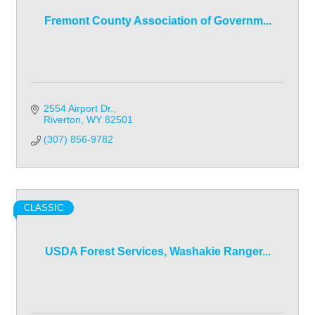
Fremont County Association of Governm...
2554 Airport Dr.
Riverton
WY
82501
(307) 856-9782
CLASSIC
USDA Forest Services, Washakie Ranger...