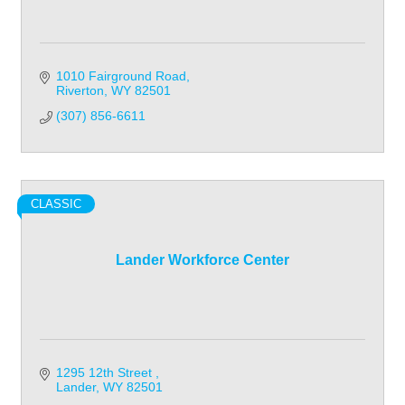
1010 Fairground Road
Riverton
WY
82501
(307) 856-6611
CLASSIC
Lander Workforce Center
1295 12th Street 
Lander
WY
82501