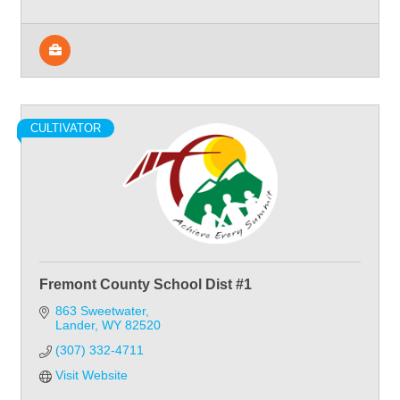
CULTIVATOR
Fremont County School Dist #1
863 Sweetwater
Lander
WY
82520
(307) 332-4711
Visit Website