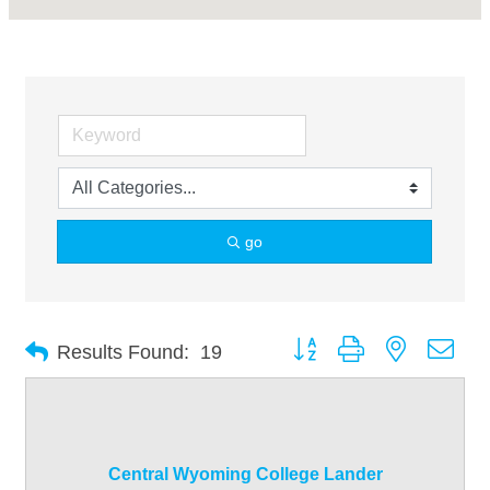
go
Button group with nested dro
Results Found:
19
Central Wyoming College Lander