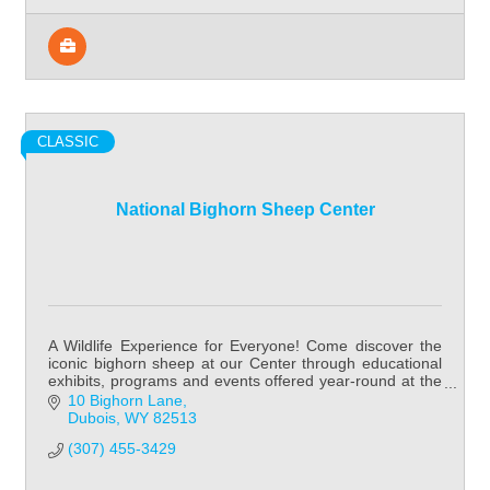
CLASSIC
National Bighorn Sheep Center
A Wildlife Experience for Everyone! Come discover the
iconic bighorn sheep at our Center through educational
exhibits, programs and events offered year-round at the
National Bighorn Sheep Center!
10 Bighorn Lane
Dubois
WY
82513
(307) 455-3429