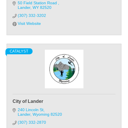
50 Field Station Road 
Lander
WY
82520
(307) 332-3202
Visit Website
CATALYST
City of Lander
240 Lincoln St
Lander
Wyoming
82520
(307) 332-2870