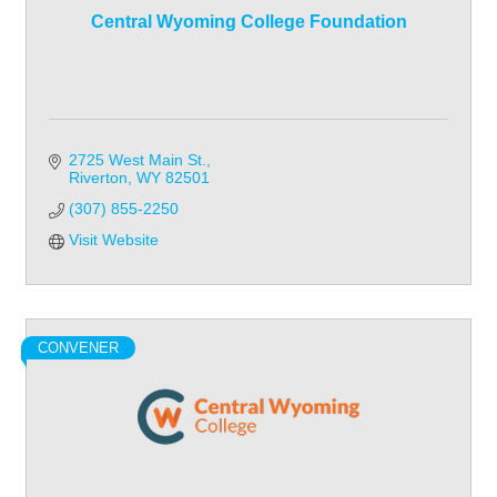
Central Wyoming College Foundation
2725 West Main St.
Riverton
WY
82501
(307) 855-2250
Visit Website
CONVENER