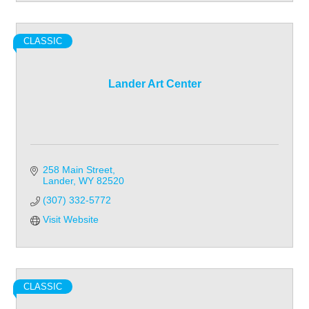
CLASSIC
Lander Art Center
258 Main Street
Lander
WY
82520
(307) 332-5772
Visit Website
CLASSIC