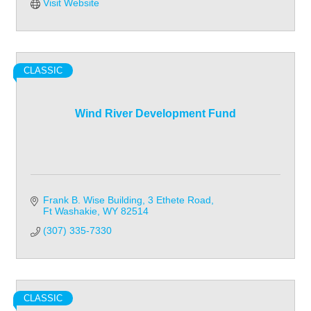
Visit Website
CLASSIC
Wind River Development Fund
Frank B. Wise Building
3 Ethete Road
Ft Washakie
WY
82514
(307) 335-7330
CLASSIC