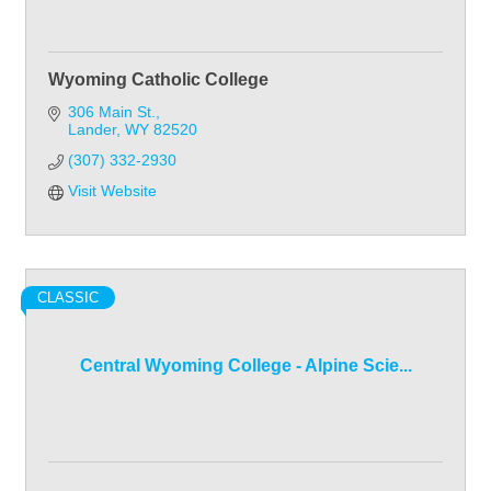
Wyoming Catholic College
306 Main St.
Lander
WY
82520
(307) 332-2930
Visit Website
CLASSIC
Central Wyoming College - Alpine Scie...