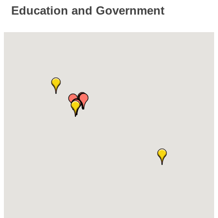
Education and Government