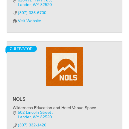
8204 N. HWY 789
Lander
WY
82520
(307) 335-6700
Visit Website
CULTIVATOR
NOLS
Wilderness Education and Hotel Venue Space
502 Lincoln Street 
Lander
WY
82520
(307) 332-1420