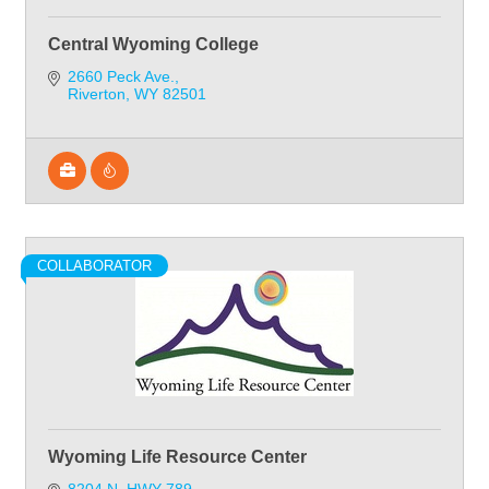
Central Wyoming College
2660 Peck Ave.
Riverton
WY
82501
COLLABORATOR
Wyoming Life Resource Center