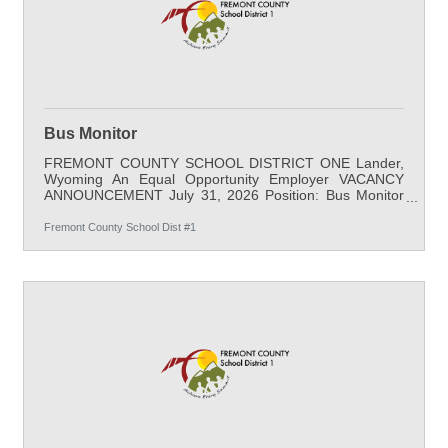
Bus Monitor
FREMONT COUNTY SCHOOL DISTRICT ONE Lander,
Wyoming An Equal Opportunity Employer VACANCY
ANNOUNCEMENT July 31, 2026 Position: Bus Monitor
Location: Transportation/Warehouse Salary: $20.68 / hr
minimum, 6 Hours per day, 179 days per school year;
Fremont County School Dist #1
full benefits Start Date: August 17, 2026 Apply By: Open
Until Filled Qualifications: A high school diploma or
equivalent is required. Job-related experience is desired.
Job Description: The job of the bus monitor is to assist
with students and drivers