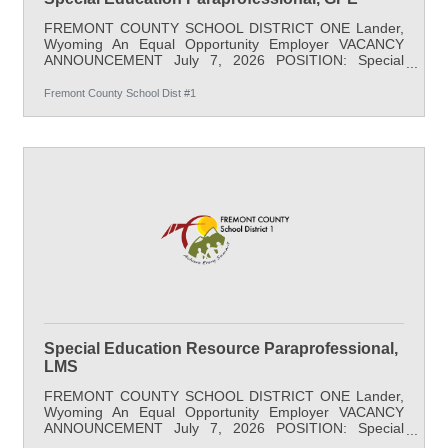
FREMONT COUNTY SCHOOL DISTRICT ONE Lander,
Wyoming An Equal Opportunity Employer VACANCY
ANNOUNCEMENT July 7, 2026 POSITION: Special
Education Paraprofessional LOCATION: Gannett Peak
Elementary (K-3) SALARY: $20.68/hr minimum, 35
Fremont County School Dist #1
hours/week; full benefits START DATE: August 17, 2026
APPLY BY: Open Until Filled DESCRIPTION: This 7-hour
a day, classified position provides academic support for
students. This paraprofessional position is responsible
for observing and documenting student progress,
Special Education Resource Paraprofessional,
LMS
FREMONT COUNTY SCHOOL DISTRICT ONE Lander,
Wyoming An Equal Opportunity Employer VACANCY
ANNOUNCEMENT July 7, 2026 POSITION: Special
Education Resource Paraprofessional LOCATION: