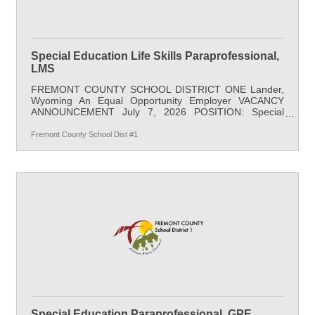
Special Education Life Skills Paraprofessional,
LMS
FREMONT COUNTY SCHOOL DISTRICT ONE Lander,
Wyoming An Equal Opportunity Employer VACANCY
ANNOUNCEMENT July 7, 2026 POSITION: Special
Education Life Skills Paraprofessional LOCATION:
Lander Middle School SALARY: $21.88/hr minimum,
Fremont County School Dist #1
37.5 hours/week; full benefits START DATE: August 17,
2026 APPLY BY: Open Until Filled DESCRIPTION: This
position assists in the supervision and instruction of
severe special needs students under the supervision of
a certified teacher; observing and documenting student
Special Education Paraprofessional, GPE