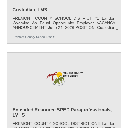
Custodian, LMS
FREMONT COUNTY SCHOOL DISTRICT #1 Lander,
Wyoming An Equal Opportunity Employer VACANCY
ANNOUNCEMENT June 24, 2026 POSITION: Custodian
LOCATION: Lander Middle School SALARY: $21.38
minimum (260 days for full year); full benefits
Fremont County School Dist #1
SCHEDULE: Daily work schedule: 3:00 PM - 11:30 PM,
Monday - Friday *Summer hours 6:00 AM -2:30 PM
Monday - Friday START DATE: As Soon As Possible
APPLY BY: Open until filled QUALIFICATIONS: A high
school diploma or equivalent is required; job-related
experience is
Extended Resource SPED Paraprofessionals,
LVHS
FREMONT COUNTY SCHOOL DISTRICT ONE Lander,
Wyoming An Equal Opportunity Employer VACANCY