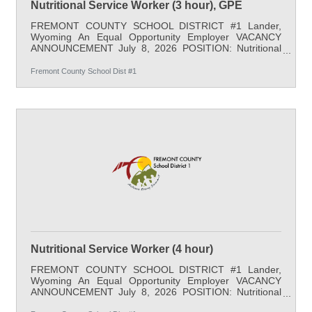
Nutritional Service Worker (3 hour), GPE
FREMONT COUNTY SCHOOL DISTRICT #1 Lander,
Wyoming An Equal Opportunity Employer VACANCY
ANNOUNCEMENT July 8, 2026 POSITION: Nutritional
Service Worker (3 hour) LOCATION: Gannett Peak
Elementary SALARY: $20.68/hr. starting minimum with
Fremont County School Dist #1
partial benefits, 180-days per school year, Monday-
Friday, 3 hours per day - 10:00 am-1:00 pm START
DATE: August 17, 2026 APPLY BY: Open Until Filled
QUALIFICATIONS: A high school diploma or equivalent
is required and job-related experience is desired. JOB
Nutritional Service Worker (4 hour)
FREMONT COUNTY SCHOOL DISTRICT #1 Lander,
Wyoming An Equal Opportunity Employer VACANCY
ANNOUNCEMENT July 8, 2026 POSITION: Nutritional
Service Worker (4 hour) LOCATION: Lander Valley High