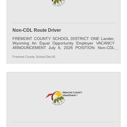
Non-CDL Route Driver
FREMONT COUNTY SCHOOL DISTRICT ONE Lander,
Wyoming An Equal Opportunity Employer VACANCY
ANNOUNCEMENT July 6, 2026 POSITION: Non-CDL
Route Driver LOCATION: District-Wide SALARY: $20.68
/hr minimum; 6 hours a day; 179 days per school year;
Fremont County School Dist #1
with benefits START DATE: August 18, 2026 APPLY BY:
July 30, 2026 QUALIFICATIONS: A high school diploma
or equivalent is required; a current and clear class C
license. PHYSICAL REQUIREMENTS: Occasional lifting,
carrying, pushing, and/or pulling; some stooping,