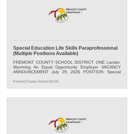
REQUIREMENTS: Occasional lifting,
Special Education Life Skills Paraprofessional
(Multiple Positions Available)
FREMONT COUNTY SCHOOL DISTRICT ONE Lander,
Wyoming An Equal Opportunity Employer VACANCY
ANNOUNCEMENT July 29, 2026 POSITION: Special
Education Life Skills Paraprofessional (Multiple Positions
Available) LOCATION: Baldwin Creek Elementary
Fremont County School Dist #1
(Grades 4&5) SALARY: $21.88/hr minimum, 35
hours/week; full benefits START DATE: August 17, 2026
APPLY BY: Open Until Filled DESCRIPTION: This
position assists in the supervision and instruction of
students with significant special needs under the
supervision of