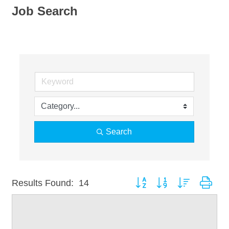
Job Search
Search
Button group with nested dro
Results Found:
14