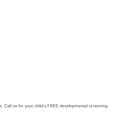
age. Call us for your child's FREE developmental screening.