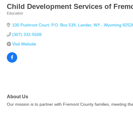
Child Development Services of Frem
Education
Categories
100 Pushroot Court
P.O. Box 539
Lander
WY - Wyoming
8252
(307) 332-5508
Visit Website
About Us
Our mission is to partner with Fremont County families, meeting the 