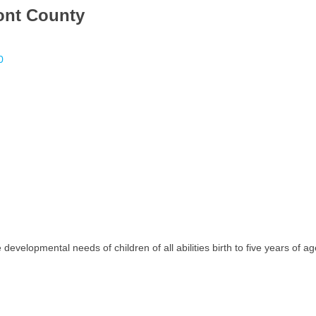
ont County
0
developmental needs of children of all abilities birth to five years of 