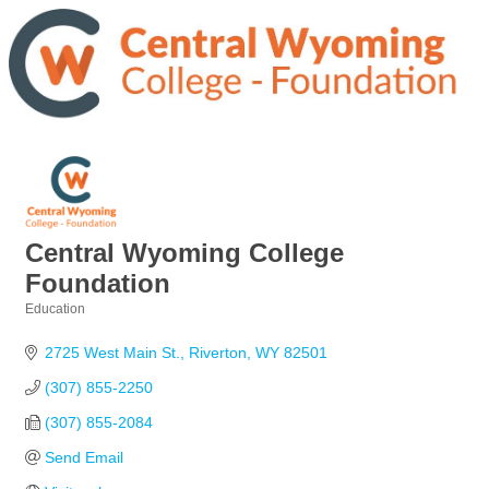
Central Wyoming College
Foundation
Education
Categories
2725 West Main St.
Riverton
WY
82501
(307) 855-2250
(307) 855-2084
Send Email