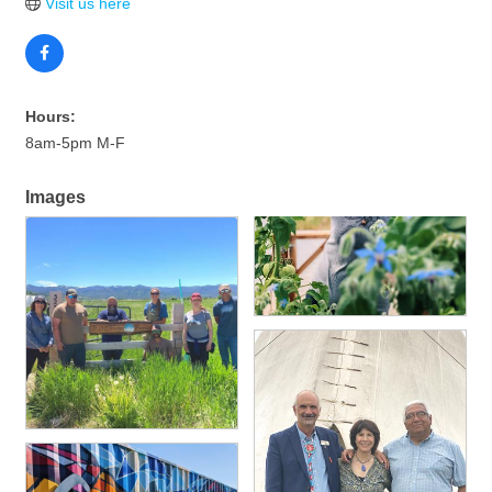
Visit us here
Hours:
8am-5pm M-F
Images