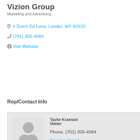
Vizion Group
Marketing and Advertising
Categories
4 Dutch Ed Lane
Lander
WY
82520
(701) 300-4084
Visit Website
Rep/Contact Info
Taylor Kraenzel
Owner
Phone:
(701) 300-4084