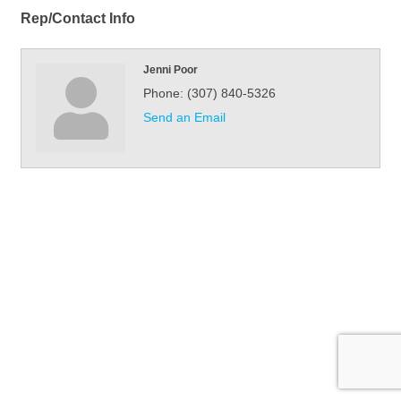
Rep/Contact Info
Jenni Poor
Phone:
(307) 840-5326
Send an Email