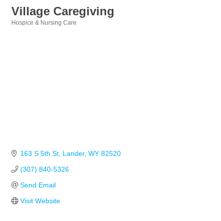
Village Caregiving
Hospice & Nursing Care
Categories
163 S 5th St
Lander
WY
82520
(307) 840-5326
Send Email
Visit Website