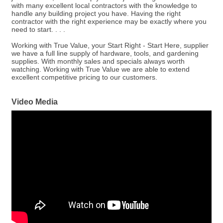
with many excellent local contractors with the knowledge to
handle any building project you have. Having the right
contractor with the right experience may be exactly where you
need to start. . . .
Working with True Value, your Start Right - Start Here, supplier
we have a full line supply of hardware, tools, and gardening
supplies. With monthly sales and specials always worth
watching. Working with True Value we are able to extend
excellent competitive pricing to our customers.
Video Media