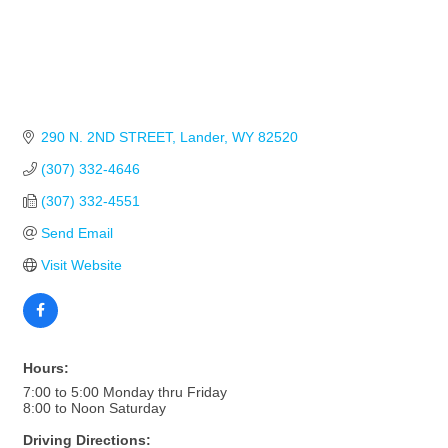
290 N. 2ND STREET
Lander
WY
82520
(307) 332-4646
(307) 332-4551
Send Email
Visit Website
Hours:
7:00 to 5:00 Monday thru Friday
8:00 to Noon Saturday
Driving Directions: