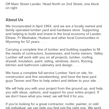
Off Main Street Lander, Head North on 2nd Street, one block
on right
About Us
We Incorporated in April 1964, and we are a locally owned and
family operated lumber yard and hardware store. Supporting
and helping to build and invest in the local economy of Lander,
Ethete, Ft Washakie, Hudson and other local Communities in
Wyoming for 52 years. . . .
Carrying a complete line of lumber and building supplies to fill
the needs of contractors, businesses, and home owners. Valley
Lumber will work with you on all projects, lumber, roofing,
drywall, insulation, paint, siding, windows, doors, flooring,
kitchen and bathroom cabinetry and design. . . .
We have a complete full service Lumber Yard on site, for
construction and fine woodworking, and have the best yard
guys Tanner and Rex to help select and deliver to your site. . .
We will help you with your project from the ground up, and help
you with ideas, options, and support for your entire project. If
we don't have what you need, we will find it for you. . .
If you're looking for a great contractor, roofer, painter, or odd
job individual, we can help you find just the right one. We work