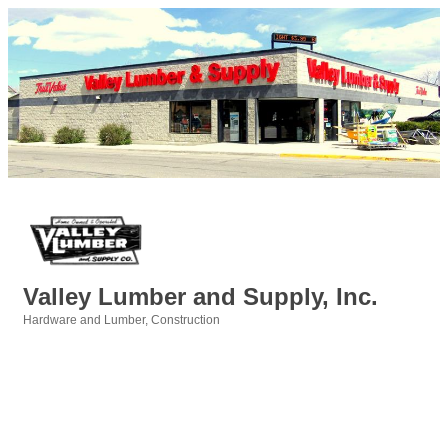
Valley Lumber and Supply, Inc.
Hardware and Lumber
Construction
Categories