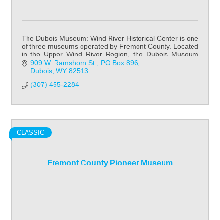
The Dubois Museum: Wind River Historical Center is one
of three museums operated by Fremont County. Located
in the Upper Wind River Region, the Dubois Museum
focuses on Native American history & cult
909 W. Ramshorn St.
PO Box 896
Dubois
WY
82513
(307) 455-2284
CLASSIC
Fremont County Pioneer Museum