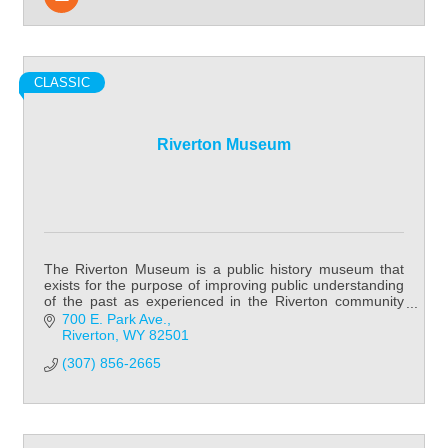
CLASSIC
Riverton Museum
The Riverton Museum is a public history museum that
exists for the purpose of improving public understanding
of the past as experienced in the Riverton community
and Fremont County in general.
700 E. Park Ave.
Riverton
WY
82501
(307) 856-2665