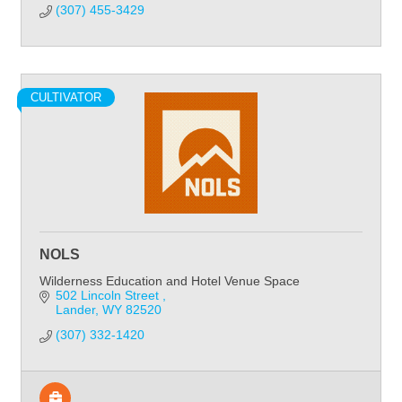
(307) 455-3429
CULTIVATOR
NOLS
Wilderness Education and Hotel Venue Space
502 Lincoln Street 
Lander
WY
82520
(307) 332-1420