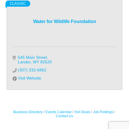
CLASSIC
Water for Wildlife Foundation
545 Main Street
Lander
WY
82520
(307) 332-6862
Visit Website
Business Directory
Events Calendar
Hot Deals
Job Postings
Contact Us