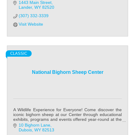
1443 Main Street
Lander
WY
82520
(307) 332-3339
Visit Website
CLASSIC
National Bighorn Sheep Center
A Wildlife Experience for Everyone! Come discover the
iconic bighorn sheep at our Center through educational
exhibits, programs and events offered year-round at the
National Bighorn Sheep Center!
10 Bighorn Lane
Dubois
WY
82513