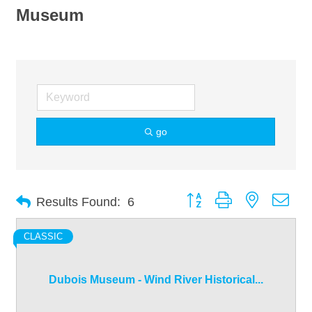
Museum
go
Button group with nested dro
Results Found:
6
CLASSIC
Dubois Museum - Wind River Historical...