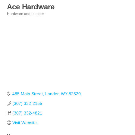
Ace Hardware
Hardware and Lumber
Categories
485 Main Street
Lander
WY
82520
(307) 332-2155
(307) 332-4821
Visit Website