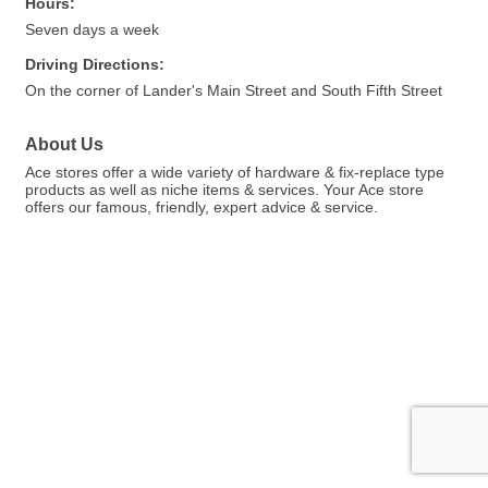
Hours:
Seven days a week
Driving Directions:
On the corner of Lander's Main Street and South Fifth Street
About Us
Ace stores offer a wide variety of hardware & fix-replace type
products as well as niche items & services. Your Ace store
offers our famous, friendly, expert advice & service.