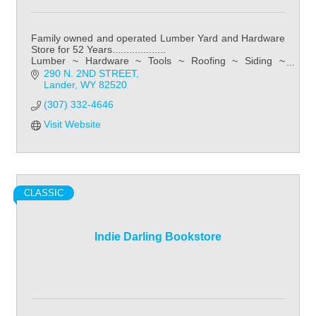
Family owned and operated Lumber Yard and Hardware
Store for 52 Years...................
Lumber ~ Hardware ~ Tools ~ Roofing ~ Siding ~
Kitchens ~ Bathroom ~ Flooring
290 N. 2ND STREET
Lander
WY
82520
(307) 332-4646
Visit Website
CLASSIC
Indie Darling Bookstore