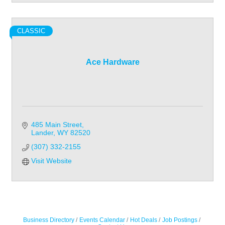
CLASSIC
Ace Hardware
485 Main Street
Lander
WY
82520
(307) 332-2155
Visit Website
Business Directory
Events Calendar
Hot Deals
Job Postings