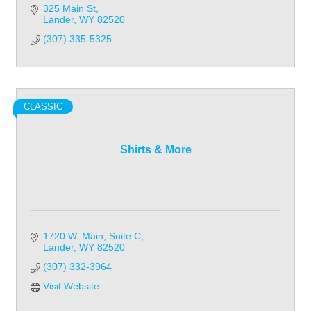
325 Main St
Lander
WY
82520
(307) 335-5325
CLASSIC
Shirts & More
1720 W. Main
Suite C
Lander
WY
82520
(307) 332-3964
Visit Website