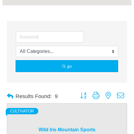
go
Button group with nested dro
Results Found:
9
CULTIVATOR
Wild Iris Mountain Sports