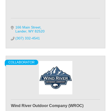
166 Main Street
Lander
WY
82520
(307) 332-4541
COLLABORATOR
Wind River Outdoor Company (WROC)