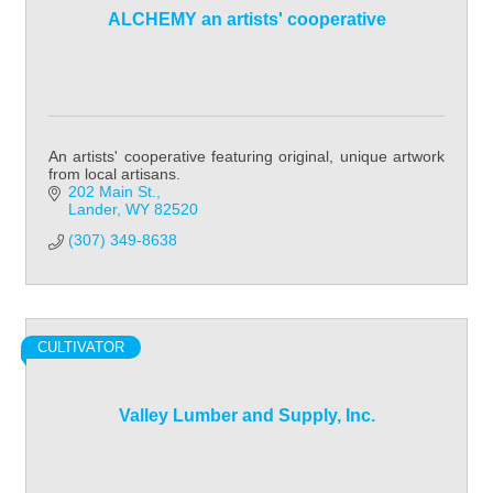
ALCHEMY an artists' cooperative
An artists' cooperative featuring original, unique artwork
from local artisans.
202 Main St.
Lander
WY
82520
(307) 349-8638
CULTIVATOR
Valley Lumber and Supply, Inc.