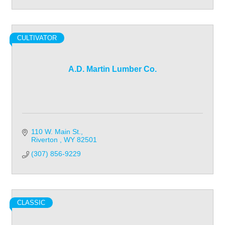
CULTIVATOR
A.D. Martin Lumber Co.
110 W. Main St.
Riverton 
WY
82501
(307) 856-9229
CLASSIC