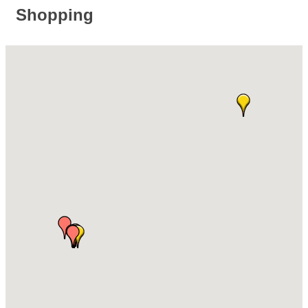
Shopping