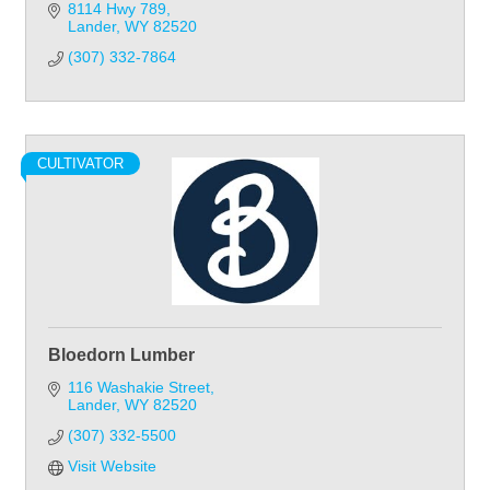
8114 Hwy 789
Lander
WY
82520
(307) 332-7864
CULTIVATOR
Bloedorn Lumber
116 Washakie Street
Lander
WY
82520
(307) 332-5500
Visit Website