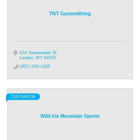
TNT Gunsmithing
524 Sweetwater St.
Lander
WY
82520
(307) 240-1305
CULTIVATOR
Wild Iris Mountain Sports