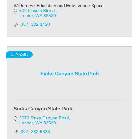
Wilderness Education and Hotel Venue Space
502 Lincoln Street 
Lander
WY
82520
(307) 332-1420
CLASSIC
Sinks Canyon State Park
Sinks Canyon State Park
3079 Sinks Canyon Road
Lander
WY
82520
(307) 332-6333