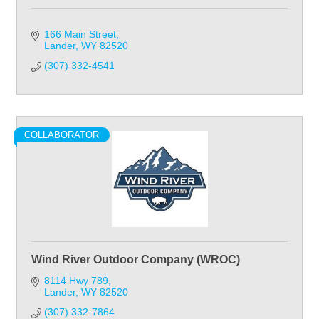
166 Main Street
Lander
WY
82520
(307) 332-4541
COLLABORATOR
Wind River Outdoor Company (WROC)
8114 Hwy 789
Lander
WY
82520
(307) 332-7864