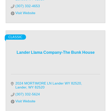
(307) 332-4653
Visit Website
CLASSIC
Lander Llama Company-The Bunk House
2024 MORTIMORE LN Lander WY 82520
Lander
WY
82520
(307) 332-5624
Visit Website