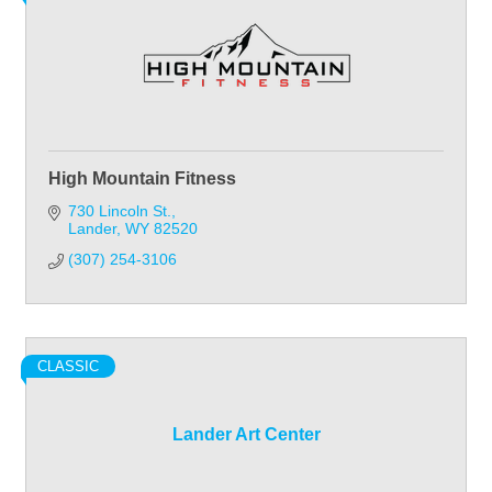
High Mountain Fitness
730 Lincoln St.
Lander
WY
82520
(307) 254-3106
CLASSIC
Lander Art Center