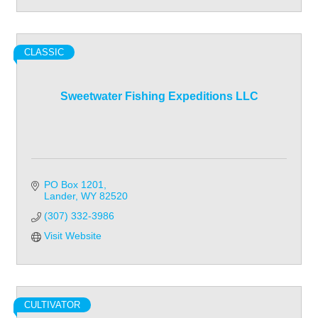
CLASSIC
Sweetwater Fishing Expeditions LLC
PO Box 1201
Lander
WY
82520
(307) 332-3986
Visit Website
CULTIVATOR