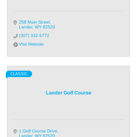
258 Main Street
Lander
WY
82520
(307) 332-5772
Visit Website
CLASSIC
Lander Golf Course
1 Golf Course Drive
Lander
WY
82520