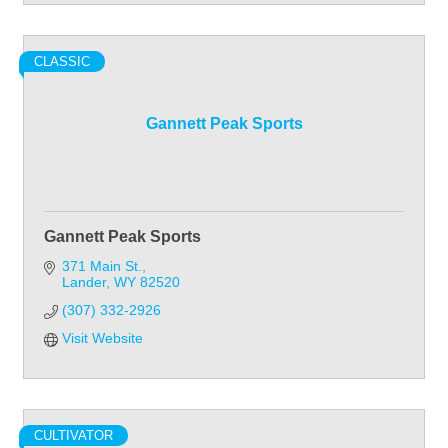
CLASSIC
Gannett Peak Sports
Gannett Peak Sports
371 Main St.
Lander
WY
82520
(307) 332-2926
Visit Website
CULTIVATOR