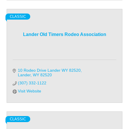
CLASSIC
Lander Old Timers Rodeo Association
10 Rodeo Drive Lander WY 82520
Lander
WY
82520
(307) 332-1122
Visit Website
CLASSIC