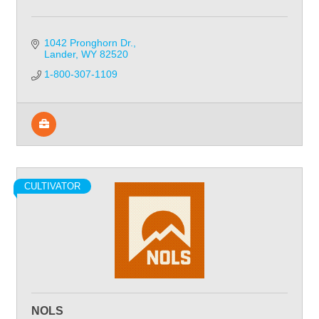
1042 Pronghorn Dr.
Lander
WY
82520
1-800-307-1109
CULTIVATOR
NOLS