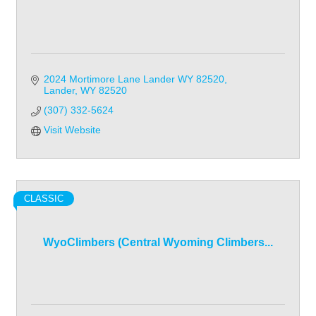
2024 Mortimore Lane Lander WY 82520
Lander
WY
82520
(307) 332-5624
Visit Website
CLASSIC
WyoClimbers (Central Wyoming Climbers...