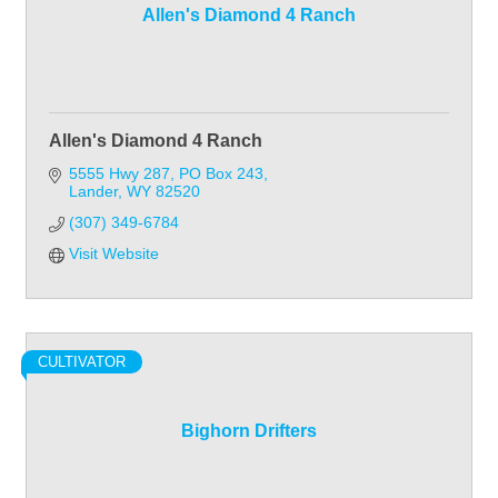
Allen's Diamond 4 Ranch
Allen's Diamond 4 Ranch
5555 Hwy 287, PO Box 243
Lander
WY
82520
(307) 349-6784
Visit Website
CULTIVATOR
Bighorn Drifters