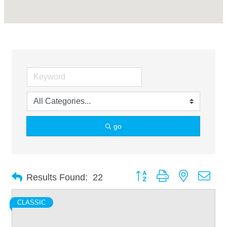
go
Button group with nested dro
Results Found:
22
CLASSIC