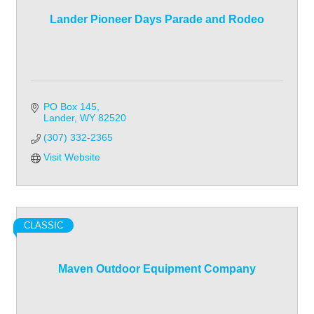
Lander Pioneer Days Parade and Rodeo
PO Box 145
Lander
WY
82520
(307) 332-2365
Visit Website
CLASSIC
Maven Outdoor Equipment Company