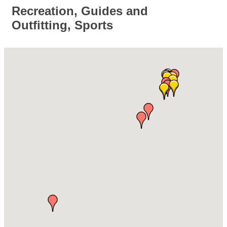
Recreation, Guides and
Outfitting, Sports