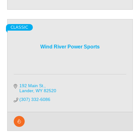
CLASSIC
Wind River Power Sports
192 Main St.
Lander
WY
82520
(307) 332-6086