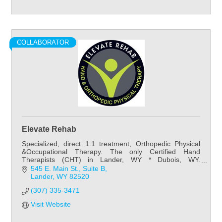
COLLABORATOR
Elevate Rehab
Specialized, direct 1:1 treatment, Orthopedic Physical
&Occupational Therapy. The only Certified Hand
Therapists (CHT) in Lander, WY * Dubois, WY.
Preventative~Post-Surgical~Developmental~Neuro
545 E. Main St.
Suite B
Lander
WY
82520
(307) 335-3471
Visit Website