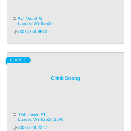
541 Wood St
Lander
WY
82520
(307) 349-9573
CLASSIC
Climb Strong
134 Lincoln ST
Lander
WY
82520-2846
(307) 349-2247