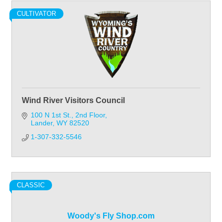
CULTIVATOR
Wind River Visitors Council
100 N 1st St.
2nd Floor
Lander
WY
82520
1-307-332-5546
CLASSIC
Woody's Fly Shop.com