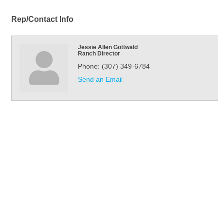
Rep/Contact Info
Jessie Allen Gottwald
Ranch Director
Phone:
(307) 349-6784
Send an Email