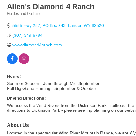
Allen's Diamond 4 Ranch
Guides and Outfitting
Categories
5555 Hwy 287, PO Box 243
Lander
WY
82520
(307) 349-6784
www.diamond4ranch.com
Hours:
Summer Season - June through Mid-September
Fall Big Game Hunting - September & October
Driving Directions:
We access the Wind Rivers from the Dickinson Park Trailhead, th
directions to Dickinson Park - please see trip planning on our websi
About Us
Located in the spectacular Wind River Mountain Range, we are Wyomin