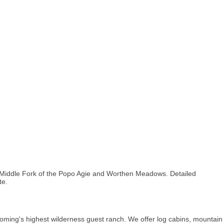
e Middle Fork of the Popo Agie and Worthen Meadows. Detailed
te.
g's highest wilderness guest ranch. We offer log cabins, mountain trail