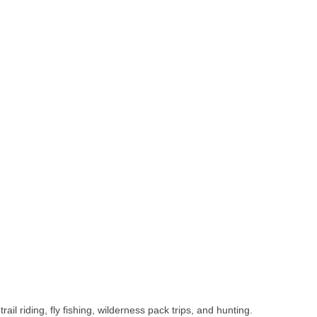
 riding, fly fishing, wilderness pack trips, and hunting.