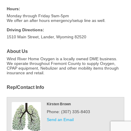
Hours:
Monday through Friday 9am-5pm
We offer an after hours emergency/setup line as well.
Driving Directions:
1510 Main Street, Lander, Wyoming 82520
About Us
Wind River Home Oxygen is a locally owned DME business.
We operate throughout Fremont County to supply Oxygen,
CPAP equipment, Nebulizer and other mobility items through
insurance and retail.
Rep/Contact Info
Kirsten Brown
Phone:
(307) 335-8403
Send an Email