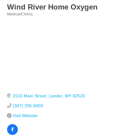
Wind River Home Oxygen
Medical/Clinics
Categories
1510 Main Street
Lander
WY
82520
(307) 335-8403
Visit Website