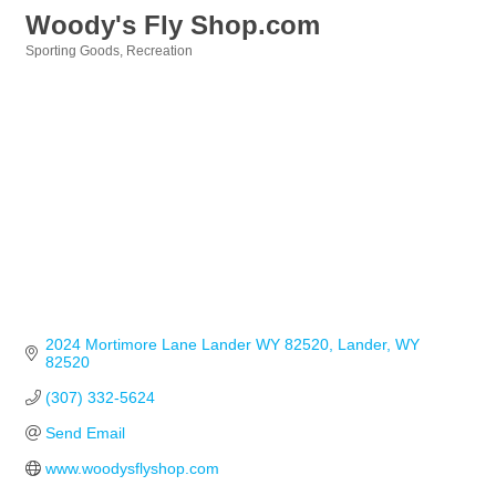
Woody's Fly Shop.com
Sporting Goods
Recreation
Categories
2024 Mortimore Lane Lander WY 82520
Lander
WY
82520
(307) 332-5624
Send Email
www.woodysflyshop.com