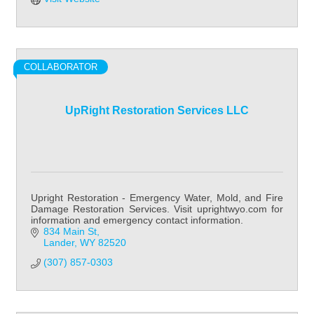
COLLABORATOR
UpRight Restoration Services LLC
Upright Restoration - Emergency Water, Mold, and Fire
Damage Restoration Services. Visit uprightwyo.com for
information and emergency contact information.
834 Main St
Lander
WY
82520
(307) 857-0303