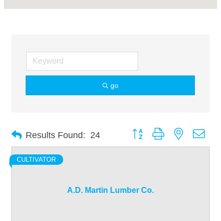
go
Button group with nested dro
Results Found:
24
CULTIVATOR
A.D. Martin Lumber Co.