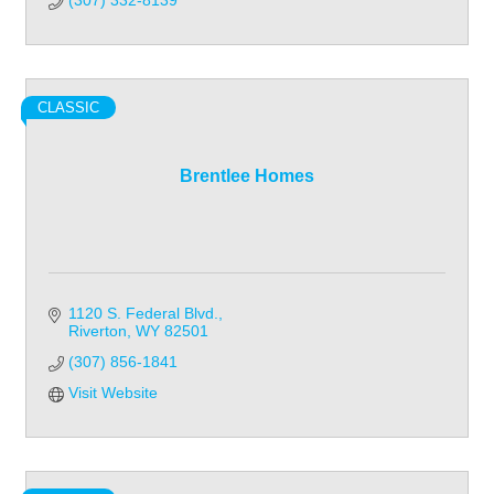
(307) 332-8139
CLASSIC
Brentlee Homes
1120 S. Federal Blvd.
Riverton
WY
82501
(307) 856-1841
Visit Website