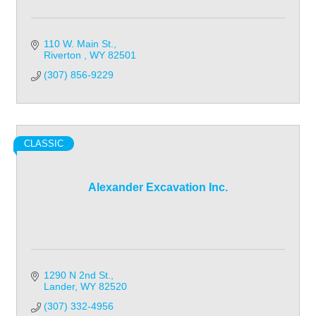
110 W. Main St.
Riverton 
WY
82501
(307) 856-9229
CLASSIC
Alexander Excavation Inc.
1290 N 2nd St.
Lander
WY
82520
(307) 332-4956