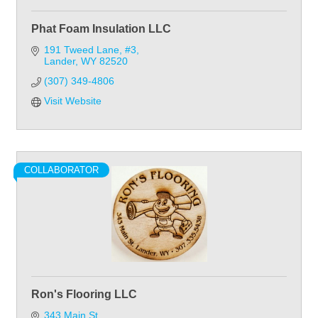
Phat Foam Insulation LLC
191 Tweed Lane, #3
Lander
WY
82520
(307) 349-4806
Visit Website
COLLABORATOR
Ron's Flooring LLC
343 Main St