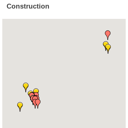
Construction