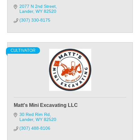
2077 N 2nd Street
Lander
WY
82520
(307) 330-8175
CULTIVATOR
Matt's Mini Excavating LLC
30 Red Rim Rd
Lander
WY
82520
(307) 488-8106