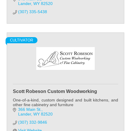
Lander
WY
82520
(307) 335-5438
CULTIVATOR
Scott Robeson Custom Woodworking
One-of-a-kind, custom designed and built kitchens, and
other fine cabinetry and furniture
366 Main St.
Lander
WY
82520
(307) 332-9846
Visit Website