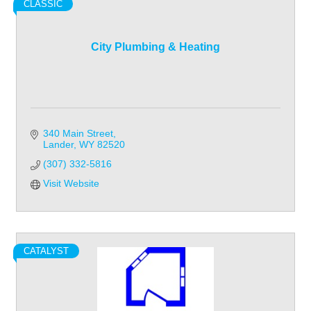
CLASSIC
City Plumbing & Heating
340 Main Street
Lander
WY
82520
(307) 332-5816
Visit Website
CATALYST