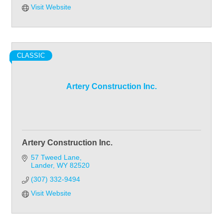
Visit Website
CLASSIC
Artery Construction Inc.
Artery Construction Inc.
57 Tweed Lane
Lander
WY
82520
(307) 332-9494
Visit Website