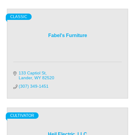
CLASSIC
Fabel's Furniture
133 Captiol St
Lander
WY
82520
(307) 349-1451
CULTIVATOR
Heil Electric, LLC