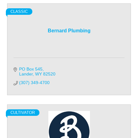
CLASSIC
Bernard Plumbing
PO Box 545
Lander
WY
82520
(307) 349-4700
CULTIVATOR