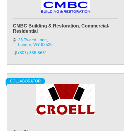
CMBC Building & Restoration, Commercial-
Residential
23 Tweed Lane
Lander
WY
82520
(307) 335-5631
COLLABORATOR