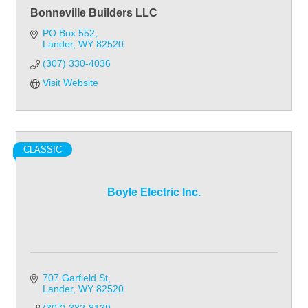
Bonneville Builders LLC
PO Box 552
Lander
WY
82520
(307) 330-4036
Visit Website
CLASSIC
Boyle Electric Inc.
707 Garfield St
Lander
WY
82520