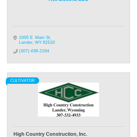
1005 E. Main St
Lander
WY
82520
(307) 438-2184
CULTIVATOR
High Country Construction, Inc.