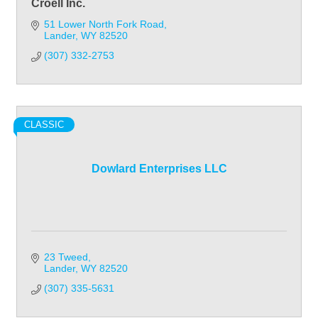
Croell Inc.
51 Lower North Fork Road
Lander
WY
82520
(307) 332-2753
CLASSIC
Dowlard Enterprises LLC
23 Tweed
Lander
WY
82520
(307) 335-5631