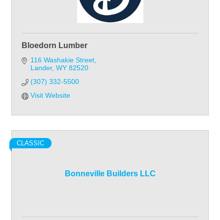
Bloedorn Lumber
116 Washakie Street
Lander
WY
82520
(307) 332-5500
Visit Website
CLASSIC
Bonneville Builders LLC