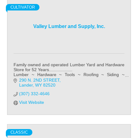
CULTIVATOR
Valley Lumber and Supply, Inc.
Family owned and operated Lumber Yard and Hardware
Store for 52 Years...................
Lumber ~ Hardware ~ Tools ~ Roofing ~ Siding ~
Kitchens ~ Bathroom ~ Flooring
290 N. 2ND STREET
Lander
WY
82520
(307) 332-4646
Visit Website
CLASSIC