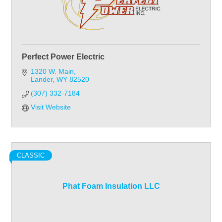
Perfect Power Electric
1320 W. Main
Lander
WY
82520
(307) 332-7184
Visit Website
CLASSIC
Phat Foam Insulation LLC