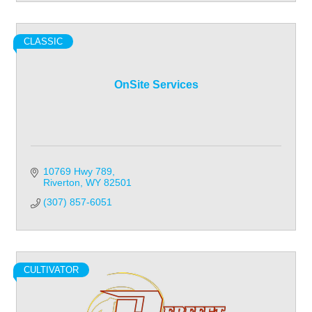
CLASSIC
OnSite Services
10769 Hwy 789
Riverton
WY
82501
(307) 857-6051
CULTIVATOR