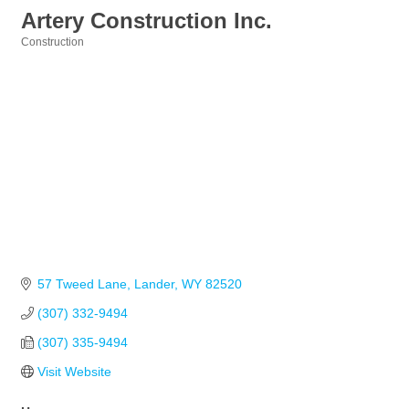
Artery Construction Inc.
Construction
Categories
57 Tweed Lane
Lander
WY
82520
(307) 332-9494
(307) 335-9494
Visit Website