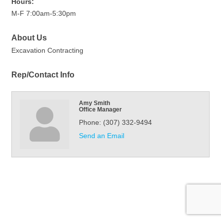
Hours:
M-F 7:00am-5:30pm
About Us
Excavation Contracting
Rep/Contact Info
Amy Smith
Office Manager
Phone:
(307) 332-9494
Send an Email