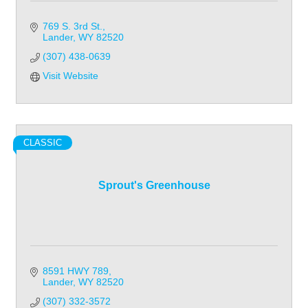
769 S. 3rd St.
Lander
WY
82520
(307) 438-0639
Visit Website
CLASSIC
Sprout's Greenhouse
8591 HWY 789
Lander
WY
82520
(307) 332-3572