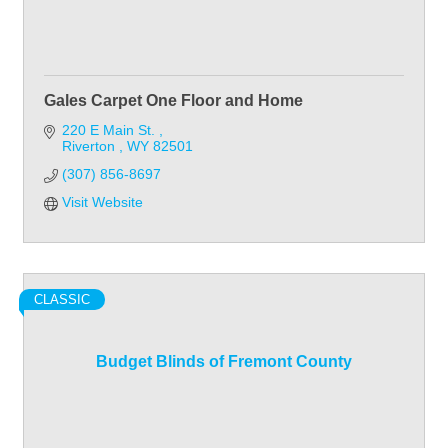
Gales Carpet One Floor and Home
220 E Main St. 
Riverton 
WY
82501
(307) 856-8697
Visit Website
CLASSIC
Budget Blinds of Fremont County