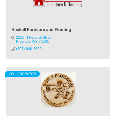
Haskell Furniture and Flooring
2210 N Federal Blvd.
Riverton
WY
82501
(307) 840-3609
COLLABORATOR