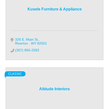
Kusels Furniture & Appliance
326 E. Main St.
Riverton 
WY
82501
(307) 856-2583
CLASSIC
Altitude Interiors