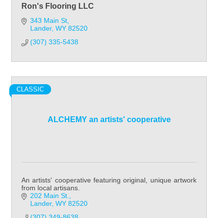
Ron's Flooring LLC
343 Main St
Lander
WY
82520
(307) 335-5438
CLASSIC
ALCHEMY an artists' cooperative
An artists' cooperative featuring original, unique artwork
from local artisans.
202 Main St.
Lander
WY
82520
(307) 349-8638