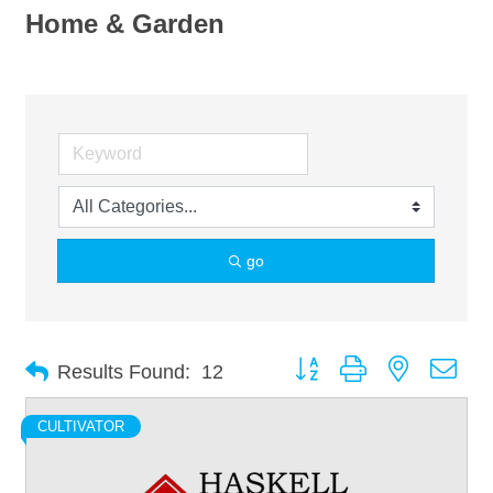
Home & Garden
go
Button group with nested dro
Results Found:
12
CULTIVATOR