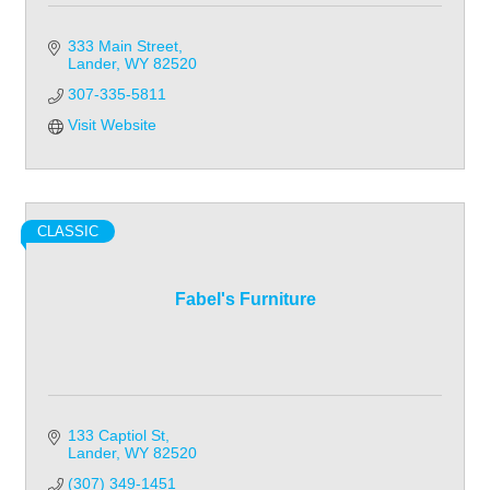
333 Main Street
Lander
WY
82520
307-335-5811
Visit Website
CLASSIC
Fabel's Furniture
133 Captiol St
Lander
WY
82520
(307) 349-1451