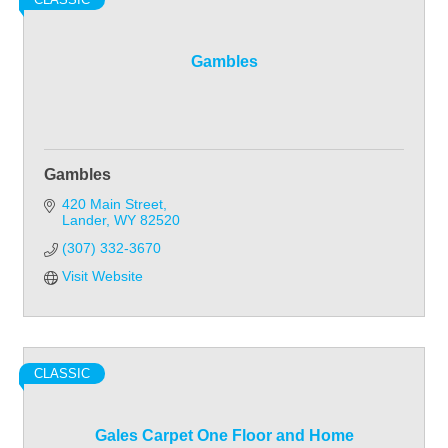
Gambles
Gambles
420 Main Street
Lander
WY
82520
(307) 332-3670
Visit Website
CLASSIC
Gales Carpet One Floor and Home