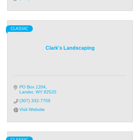
CLASSIC
Clark's Landscaping
PO Box 1204
Lander
WY
82520
(307) 332-7759
Visit Website
CLASSIC