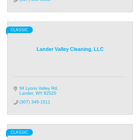
CLASSIC
Lander Valley Cleaning, LLC
94 Lyons Valley Rd
Lander
WY
82520
(307) 349-1511
CLASSIC