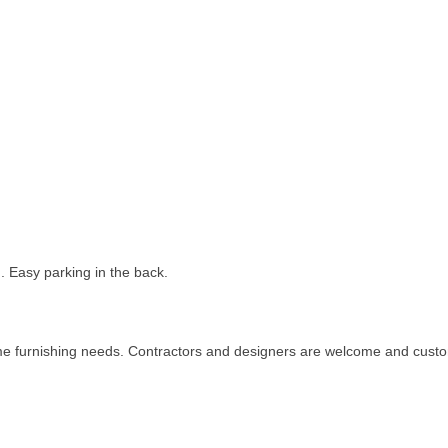
. Easy parking in the back.
me furnishing needs. Contractors and designers are welcome and custo