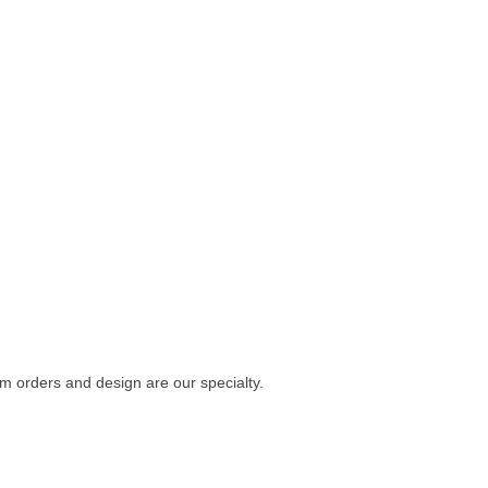
m orders and design are our specialty.