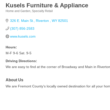
Kusels Furniture & Appliance
Home and Garden
Specialty Retail
Categories
326 E. Main St.
Riverton 
WY
82501
(307) 856-2583
www.kusels.com
Hours:
M-F 9-6 Sat. 9-5
Driving Directions:
We are easy to find at the corner of Broadway and Main in Riverton
About Us
We are Fremont County's locally owned destination for all your ho