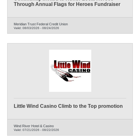
Through Annual Flags for Heroes Fundraiser
Meridian Trust Federal Credit Union
Valid:
08/03/2026
-
08/24/2026
Little Wind Casino Climb to the Top promotion
Wind River Hotel & Casino
Valid:
07/21/2026
-
08/22/2026