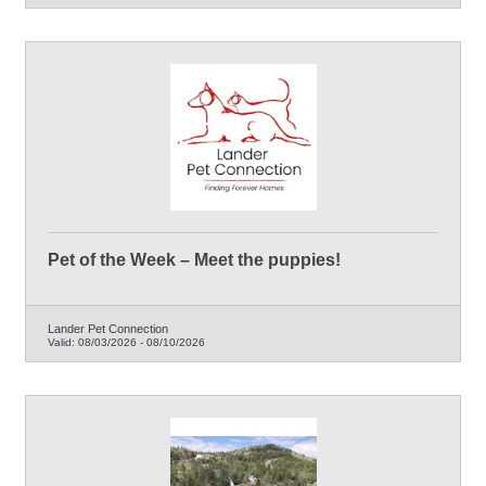
Pet of the Week – Meet the puppies!
Lander Pet Connection
Valid:
08/03/2026
-
08/10/2026