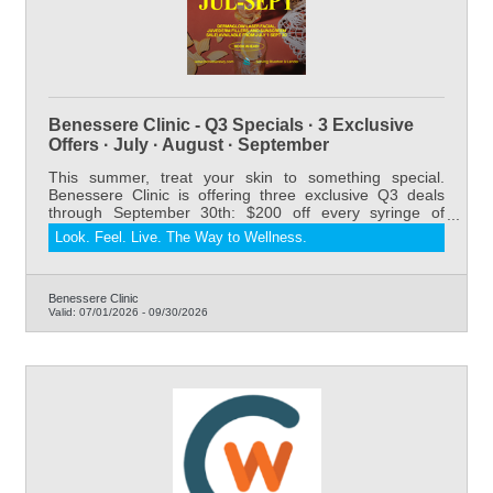
Benessere Clinic - Q3 Specials · 3 Exclusive
Offers · July · August · September
This summer, treat your skin to something special.
Benessere Clinic is offering three exclusive Q3 deals
through September 30th: $200 off every syringe of
Juvederm Dermal Filler, our relaxing and results-driven
Look. Feel. Live. The Way to Wellness.
DermaGlow Laser Facial starting at $175 for members
(regularly $275), and 20% off all sunscreens. Whether
you're refreshing your look, restoring volume, or
protecting your skin all summer long — now is the
Benessere Clinic
Valid:
07/01/2026
-
09/30/2026
perfect time to book. Serving Riverton and Lander,
Wyoming.