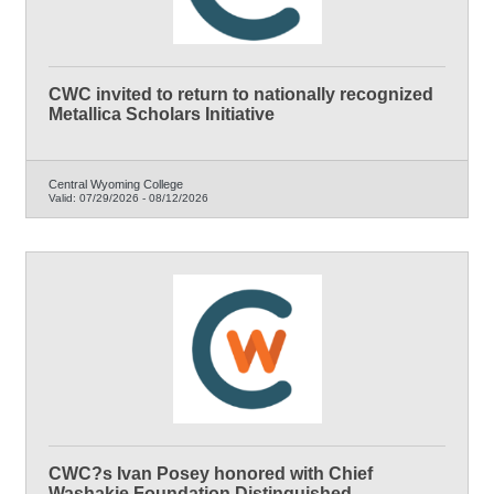
CWC invited to return to nationally recognized
Metallica Scholars Initiative
Central Wyoming College
Valid:
07/29/2026
-
08/12/2026
CWC?s Ivan Posey honored with Chief
Washakie Foundation Distinguished