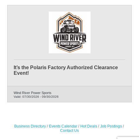
It’s the Polaris Factory Authorized Clearance
Event!
Wind River Power Sports
Valid:
07/30/2026
-
09/30/2026
Business Directory
Events Calendar
Hot Deals
Job Postings
Contact Us