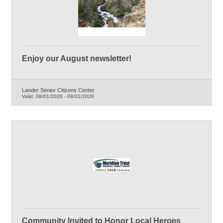
Enjoy our August newsletter!
Lander Senior Citizens Center
Valid:
08/01/2026
-
08/31/2026
Community Invited to Honor Local Heroes