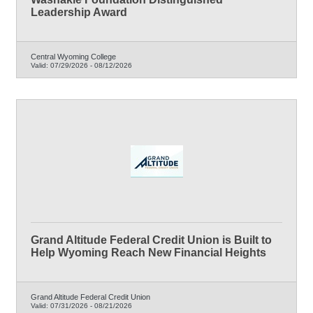
Leadership Award
Central Wyoming College
Valid:
07/29/2026
-
08/12/2026
Grand Altitude Federal Credit Union is Built to
Help Wyoming Reach New Financial Heights
Grand Altitude Federal Credit Union
Valid:
07/31/2026
-
08/21/2026