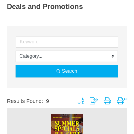
Deals and Promotions
Search
Button group with nested drop
Results Found:
9