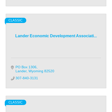
CLASSIC
Lander Economic Development Associati...
PO Box 1306
Lander
Wyoming
82520
307-840-3131
CLASSIC