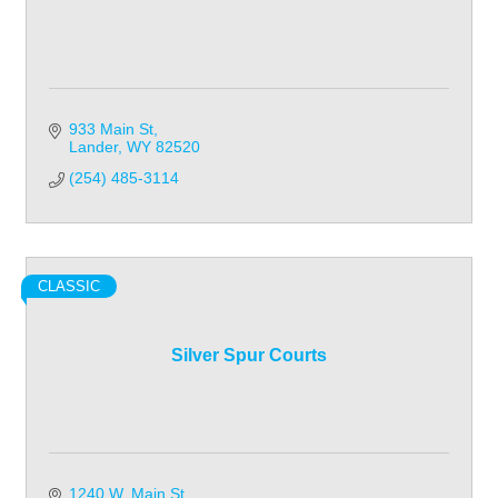
933 Main St
Lander
WY
82520
(254) 485-3114
CLASSIC
Silver Spur Courts
1240 W. Main St