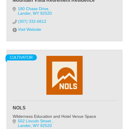
Mountain Vista Retirement Residence
180 Chase Drive
Lander
WY
82520
(307) 332-6612
Visit Website
CULTIVATOR
NOLS
Wilderness Education and Hotel Venue Space
502 Lincoln Street 
Lander
WY
82520