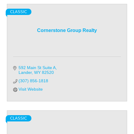
CLASSIC
Cornerstone Group Realty
592 Main St Suite A
Lander
WY
82520
(307) 856-1818
Visit Website
CLASSIC