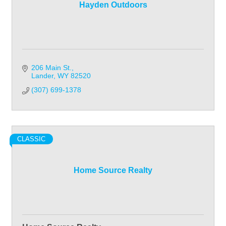
Hayden Outdoors
206 Main St.
Lander
WY
82520
(307) 699-1378
CLASSIC
Home Source Realty