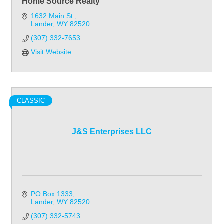
Home Source Realty
1632 Main St.
Lander
WY
82520
(307) 332-7653
Visit Website
CLASSIC
J&S Enterprises LLC
PO Box 1333
Lander
WY
82520
(307) 332-5743