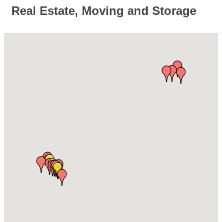
Real Estate, Moving and Storage