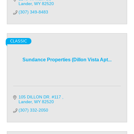
Lander
WY
82520
(307) 349-8483
CLASSIC
Sundance Properties (Dillon Vista Apt...
105 DILLON DR. #117 
Lander
WY
82520
(307) 332-2050