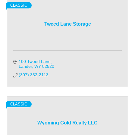
CLASSIC
Tweed Lane Storage
100 Tweed Lane
Lander
WY
82520
(307) 332-2113
CLASSIC
Wyoming Gold Realty LLC