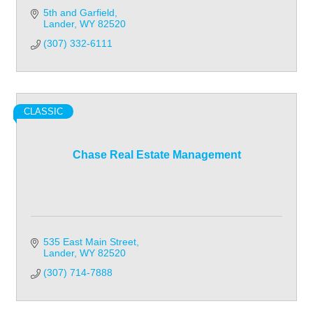
5th and Garfield
Lander
WY
82520
(307) 332-6111
CLASSIC
Chase Real Estate Management
535 East Main Street
Lander
WY
82520
(307) 714-7888