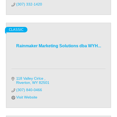
(307) 332-1420
CLASSIC
Rainmaker Marketing Solutions dba WYH...
118 Valley Cirlce 
Riverton
WY
82501
(307) 840-0466
Visit Website