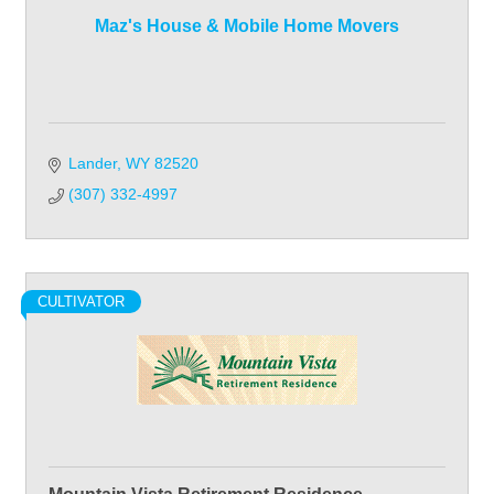
Maz's House & Mobile Home Movers
Lander
WY
82520
(307) 332-4997
CULTIVATOR