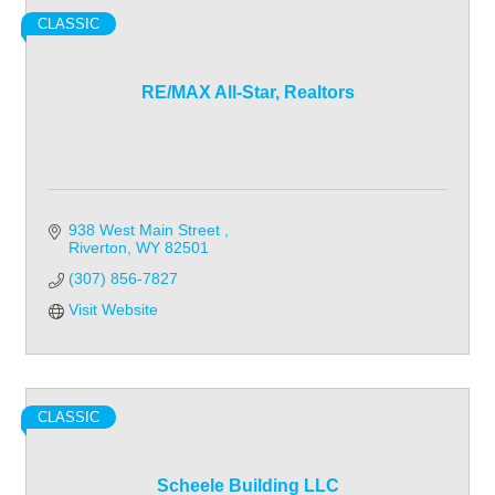
CLASSIC
RE/MAX All-Star, Realtors
938 West Main Street 
Riverton
WY
82501
(307) 856-7827
Visit Website
CLASSIC
Scheele Building LLC