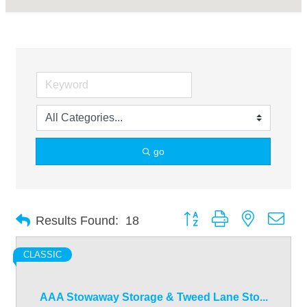
go
Button group with nested dro
Results Found:
18
CLASSIC
AAA Stowaway Storage & Tweed Lane Sto...