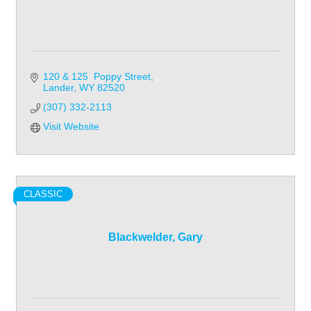
120 & 125  Poppy Street
Lander
WY
82520
(307) 332-2113
Visit Website
CLASSIC
Blackwelder, Gary