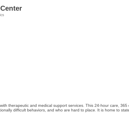
 Center
ics
h therapeutic and medical support services. This 24-hour care, 365 day
ptionally difficult behaviors, and who are hard to place. It is home to stat