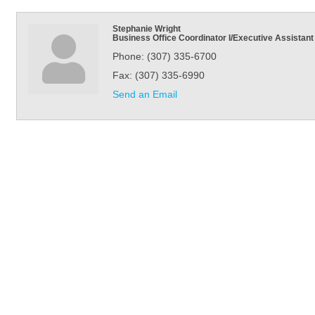
Stephanie Wright
Business Office Coordinator I/Executive Assistant
Phone:
(307) 335-6700
Fax:
(307) 335-6990
Send an Email