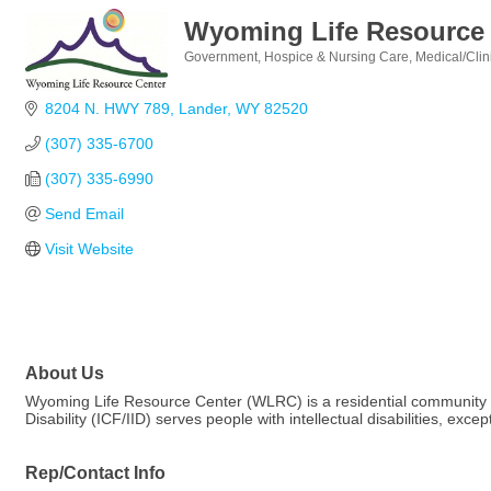
Wyoming Life Resource
Government
Hospice & Nursing Care
Medical/Clin
Categories
8204 N. HWY 789
Lander
WY
82520
(307) 335-6700
(307) 335-6990
Send Email
Visit Website
About Us
Wyoming Life Resource Center (WLRC) is a residential community wit
Disability (ICF/IID) serves people with intellectual disabilities, exce
Rep/Contact Info