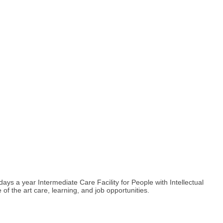
s a year Intermediate Care Facility for People with Intellectual
e of the art care, learning, and job opportunities.