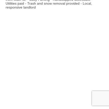
Utilities paid - Trash and snow removal provided - Local,
responsive landlord