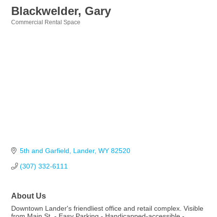
Blackwelder, Gary
Commercial Rental Space
Categories
5th and Garfield
Lander
WY
82520
(307) 332-6111
About Us
Downtown Lander's friendliest office and retail complex. Visible
from Main St. - Easy Parking - Handicapped-accessible -