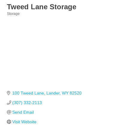
Tweed Lane Storage
Storage
Categories
100 Tweed Lane
Lander
WY
82520
(307) 332-2113
Send Email
Visit Website