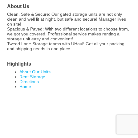
About Us
Clean, Safe & Secure: Our gated storage units are not only
clean and well lit at night, but safe and secure! Manager lives
on site!
Spacious & Paved: With two different locations to choose from,
we got you covered. Professional service makes renting a
storage unit easy and convenient!
Tweed Lane Storage teams with UHaul! Get all your packing
and shipping needs in one place.
Highlights
About Our Units
Rent Storage
Directions
Home