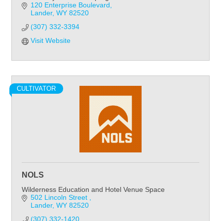
120 Enterprise Boulevard
Lander
WY
82520
(307) 332-3394
Visit Website
CULTIVATOR
NOLS
Wilderness Education and Hotel Venue Space
502 Lincoln Street 
Lander
WY
82520
(307) 332-1420