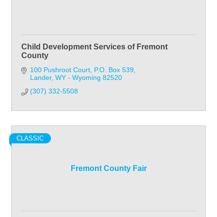
Child Development Services of Fremont
County
100 Pushroot Court
P.O. Box 539
Lander
WY - Wyoming
82520
(307) 332-5508
CLASSIC
Fremont County Fair