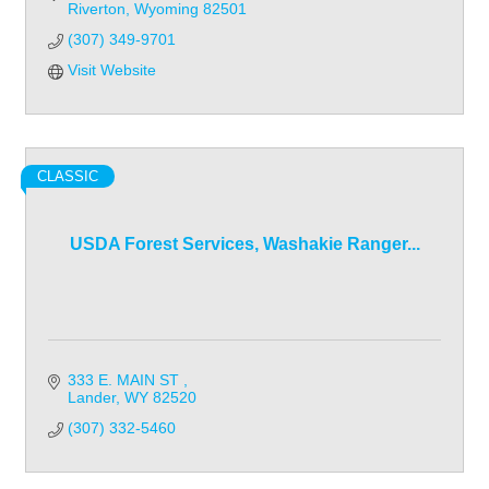
Riverton
Wyoming
82501
(307) 349-9701
Visit Website
CLASSIC
USDA Forest Services, Washakie Ranger...
333 E. MAIN ST 
Lander
WY
82520
(307) 332-5460