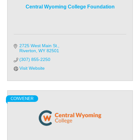
Central Wyoming College Foundation
2725 West Main St.
Riverton
WY
82501
(307) 855-2250
Visit Website
CONVENER