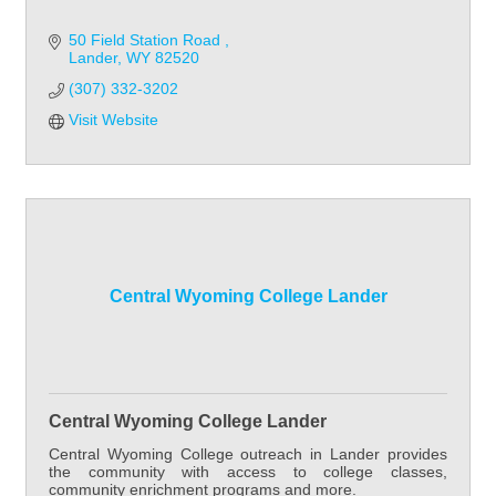
50 Field Station Road 
Lander
WY
82520
(307) 332-3202
Visit Website
Central Wyoming College Lander
Central Wyoming College Lander
Central Wyoming College outreach in Lander provides
the community with access to college classes,
community enrichment programs and more.