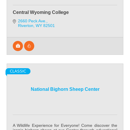
Central Wyoming College
2660 Peck Ave.
Riverton
WY
82501
CLASSIC
National Bighorn Sheep Center
A Wildlife Experience for Everyone! Come discover the