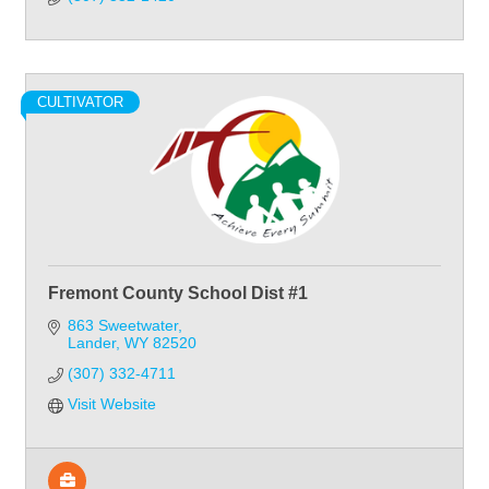
CULTIVATOR
Fremont County School Dist #1
863 Sweetwater
Lander
WY
82520
(307) 332-4711
Visit Website