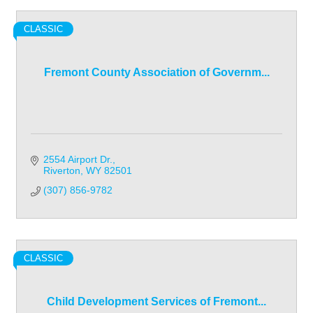
CLASSIC
Fremont County Association of Governm...
2554 Airport Dr.
Riverton
WY
82501
(307) 856-9782
CLASSIC
Child Development Services of Fremont...