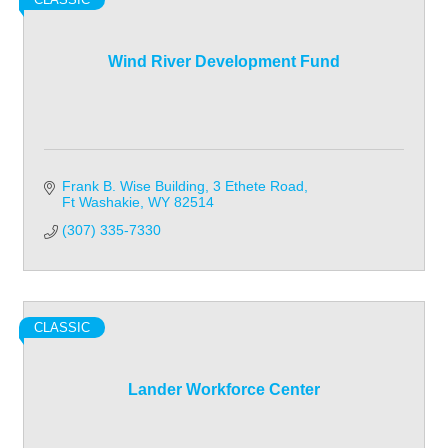
Wind River Development Fund
Frank B. Wise Building
3 Ethete Road
Ft Washakie
WY
82514
(307) 335-7330
CLASSIC
Lander Workforce Center