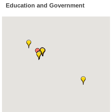
Education and Government