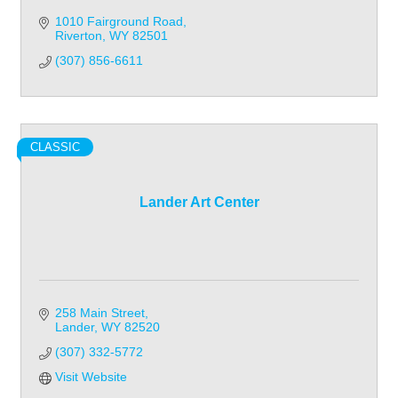
1010 Fairground Road
Riverton
WY
82501
(307) 856-6611
CLASSIC
Lander Art Center
258 Main Street
Lander
WY
82520
(307) 332-5772
Visit Website