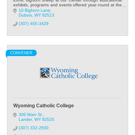
iconic bighorn sheep at our Center through educational
exhibits, programs and events offered year-round at the
National Bighorn Sheep Center!
10 Bighorn Lane
Dubois
WY
82513
(307) 455-3429
CONVENER
Wyoming Catholic College
306 Main St.
Lander
WY
82520
(307) 332-2930