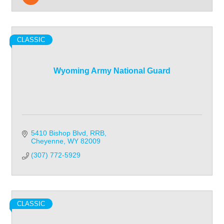
CLASSIC
Wyoming Army National Guard
5410 Bishop Blvd
RRB
Cheyenne
WY
82009
(307) 772-5929
CLASSIC