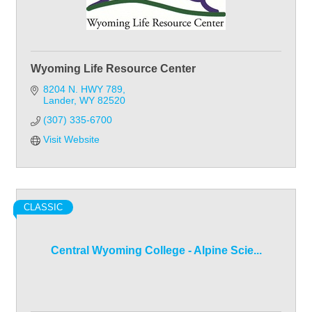
Wyoming Life Resource Center
8204 N. HWY 789
Lander
WY
82520
(307) 335-6700
Visit Website
CLASSIC
Central Wyoming College - Alpine Scie...