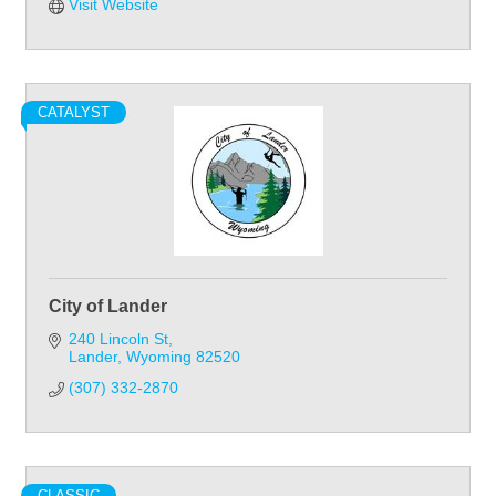
Visit Website
CATALYST
City of Lander
240 Lincoln St
Lander
Wyoming
82520
(307) 332-2870
CLASSIC