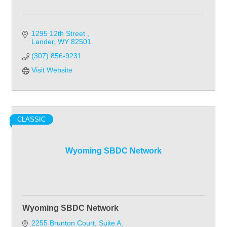
1295 12th Street 
Lander
WY
82501
(307) 856-9231
Visit Website
CLASSIC
Wyoming SBDC Network
Wyoming SBDC Network
2255 Brunton Court
Suite A