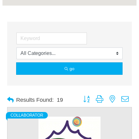
go
Button group with nested dro
Results Found:
19
COLLABORATOR