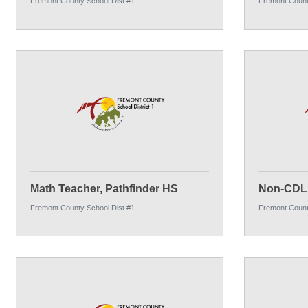
Fremont County School Dist #1
Fremont Count
Math Teacher, Pathfinder HS
Non-CDL 
Fremont County School Dist #1
Fremont Count