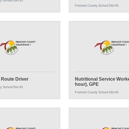
y School Dist #1
Fremont County School Dist #1
Route Driver
Nutritional Service Worke
hour), GPE
y School Dist #1
Fremont County School Dist #1