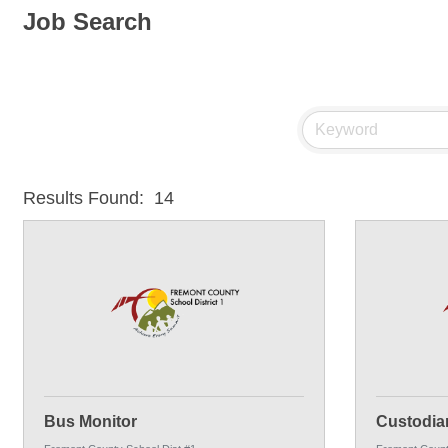
Job Search
Results Found:
14
Bus Monitor
Custodia