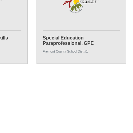
ills
Special Education
Paraprofessional, GPE
Fremont County School Dist #1