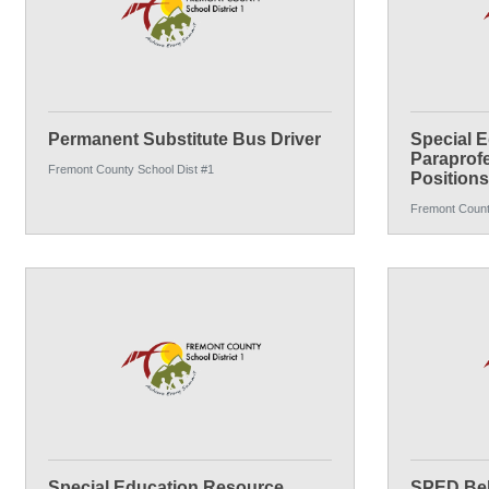
Permanent Substitute Bus Driver
Special E
Paraprofe
Fremont County School Dist #1
Positions
Fremont Count
Special Education Resource
SPED Beh