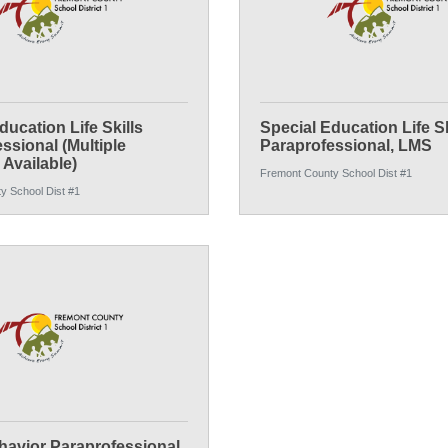
ducation Life Skills
Special Education Life Sk
ssional (Multiple
Paraprofessional, LMS
 Available)
Fremont County School Dist #1
y School Dist #1
avior Paraprofessional