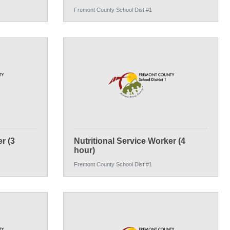
Fremont County School Dist #1
r (3
Nutritional Service Worker (4
hour)
Fremont County School Dist #1