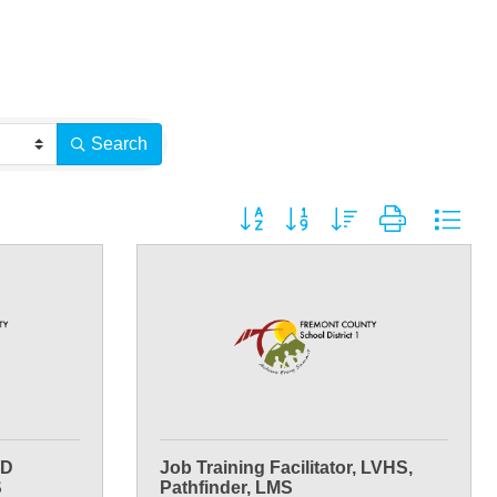
Search
Button group with nested dropdown
ED
Job Training Facilitator, LVHS,
S
Pathfinder, LMS