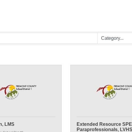
n, LMS
Extended Resource SP
Paraprofessionals, LVH