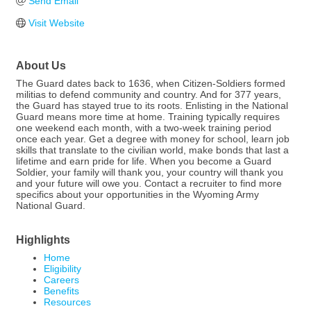
Send Email
Visit Website
About Us
The Guard dates back to 1636, when Citizen-Soldiers formed
militias to defend community and country. And for 377 years,
the Guard has stayed true to its roots. Enlisting in the National
Guard means more time at home. Training typically requires
one weekend each month, with a two-week training period
once each year. Get a degree with money for school, learn job
skills that translate to the civilian world, make bonds that last a
lifetime and earn pride for life. When you become a Guard
Soldier, your family will thank you, your country will thank you
and your future will owe you. Contact a recruiter to find more
specifics about your opportunities in the Wyoming Army
National Guard.
Highlights
Home
Eligibility
Careers
Benefits
Resources