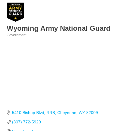
Wyoming Army National Guard
Government
Categories
5410 Bishop Blvd
RRB
Cheyenne
WY
82009
(307) 772-5929