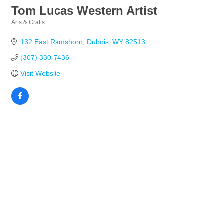
Tom Lucas Western Artist
Arts & Crafts
Categories
132 East Ramshorn
Dubois
WY
82513
(307) 330-7436
Visit Website