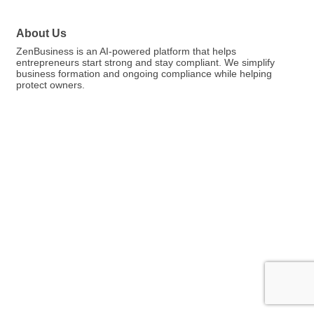
About Us
ZenBusiness is an AI-powered platform that helps
entrepreneurs start strong and stay compliant. We simplify
business formation and ongoing compliance while helping
protect owners.