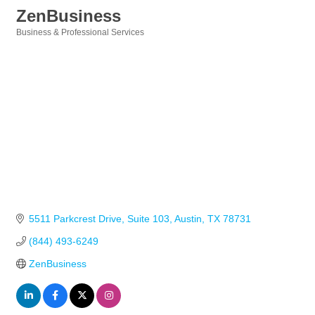
ZenBusiness
Business & Professional Services
Categories
5511 Parkcrest Drive
Suite 103
Austin
TX
78731
(844) 493-6249
ZenBusiness