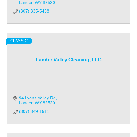
Lander
WY
82520
(307) 335-5438
CLASSIC
Lander Valley Cleaning, LLC
94 Lyons Valley Rd
Lander
WY
82520
(307) 349-1511