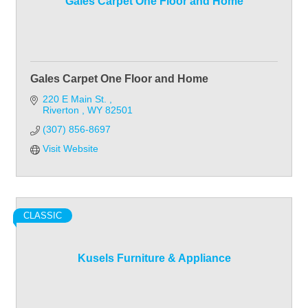
Gales Carpet One Floor and Home
Gales Carpet One Floor and Home
220 E Main St. 
Riverton 
WY
82501
(307) 856-8697
Visit Website
CLASSIC
Kusels Furniture & Appliance