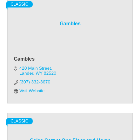
CLASSIC
Gambles
Gambles
420 Main Street
Lander
WY
82520
(307) 332-3670
Visit Website
CLASSIC