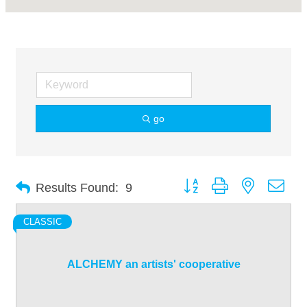
go
Button group with nested dro
Results Found:
9
CLASSIC
ALCHEMY an artists' cooperative