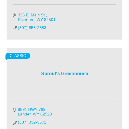
326 E. Main St.
Riverton 
WY
82501
(307) 856-2583
CLASSIC
Sprout's Greenhouse
8591 HWY 789
Lander
WY
82520
(307) 332-3572