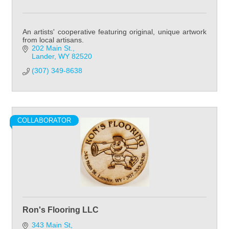
An artists' cooperative featuring original, unique artwork
from local artisans.
202 Main St.
Lander
WY
82520
(307) 349-8638
COLLABORATOR
Ron's Flooring LLC
343 Main St