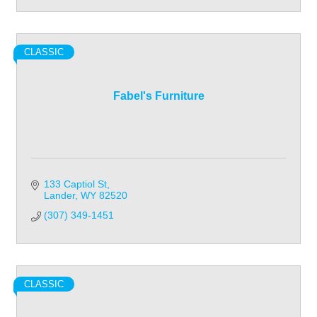
CLASSIC
Fabel's Furniture
133 Captiol St
Lander
WY
82520
(307) 349-1451
CLASSIC