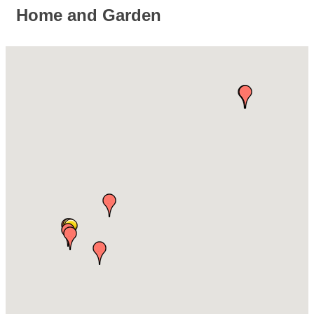
Home and Garden