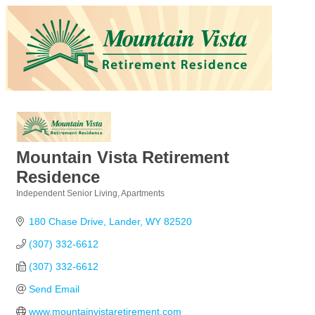
Mountain Vista Retirement
Residence
Independent Senior Living
Apartments
Categories
180 Chase Drive
Lander
WY
82520
(307) 332-6612
(307) 332-6612
Send Email
www.mountainvistaretirement.com