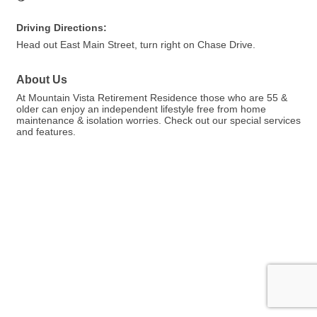
Driving Directions:
Head out East Main Street, turn right on Chase Drive.
About Us
At Mountain Vista Retirement Residence those who are 55 &
older can enjoy an independent lifestyle free from home
maintenance & isolation worries. Check out our special services
and features.