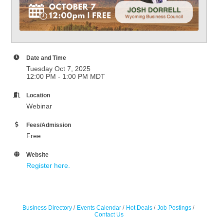
Date and Time
Tuesday Oct 7, 2025
12:00 PM - 1:00 PM MDT
Location
Webinar
Fees/Admission
Free
Website
Register here.
Business Directory
Events Calendar
Hot Deals
Job Postings
Contact Us