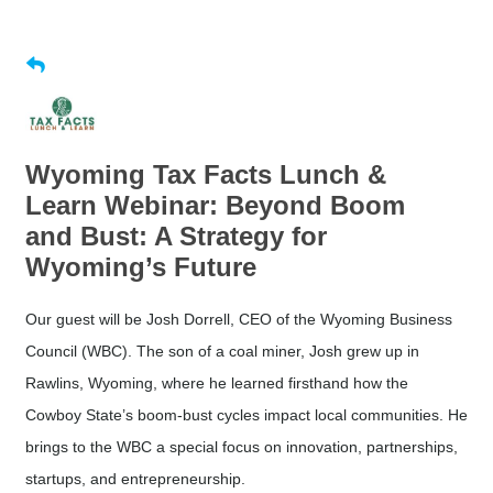
Wyoming Tax Facts Lunch &
Learn Webinar: Beyond Boom
and Bust: A Strategy for
Wyoming’s Future
Our guest will be Josh Dorrell, CEO of the Wyoming Business
Council (WBC). The son of a coal miner, Josh grew up in
Rawlins, Wyoming, where he learned firsthand how the
Cowboy State’s boom-bust cycles impact local communities. He
brings to the WBC a special focus on innovation, partnerships,
startups, and entrepreneurship.