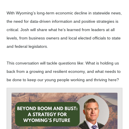
With Wyoming’s long-term economic decline in statewide news,
the need for data-driven information and positive strategies is
critical. Josh will share what he’s learned from leaders at all
levels, from business owners and local elected officials to state
and federal legislators.
This conversation will tackle questions like: What is holding us
back from a growing and resilient economy, and what needs to
be done to keep our young people working and thriving here?