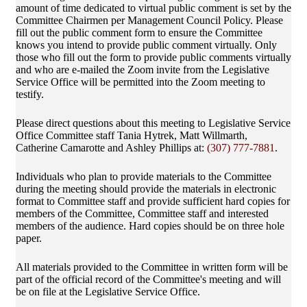
amount of time dedicated to virtual public comment is set by the
Committee Chairmen per Management Council Policy. Please
fill out the public comment form to ensure the Committee
knows you intend to provide public comment virtually. Only
those who fill out the form to provide public comments virtually
and who are e-mailed the Zoom invite from the Legislative
Service Office will be permitted into the Zoom meeting to
testify.
Please direct questions about this meeting to Legislative Service
Office Committee staff Tania Hytrek, Matt Willmarth,
Catherine Camarotte and Ashley Phillips at:
(307) 777-7881
.
Individuals who plan to provide materials to the Committee
during the meeting should provide the materials in electronic
format to Committee staff and provide sufficient hard copies for
members of the Committee, Committee staff and interested
members of the audience. Hard copies should be on three hole
paper.
All materials provided to the Committee in written form will be
part of the official record of the Committee's meeting and will
be on file at the Legislative Service Office.