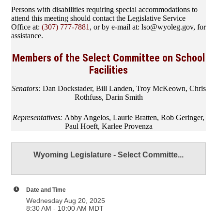
Persons with disabilities requiring special accommodations to
attend this meeting should contact the Legislative Service
Office at:
(307) 777-7881
, or by e-mail at: lso@wyoleg.gov, for
assistance.
Members of the Select Committee on School
Facilities
Senators:
Dan Dockstader, Bill Landen, Troy McKeown, Chris
Rothfuss, Darin Smith
Representatives:
Abby Angelos, Laurie Bratten, Rob Geringer,
Paul Hoeft, Karlee Provenza
Wyoming Legislature - Select Committe...
Date and Time
Wednesday Aug 20, 2025
8:30 AM - 10:00 AM MDT