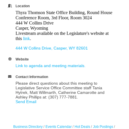
Location
Thyra Thomson State Office Building, Round House
Conference Room, 3rd Floor, Room 3024
444 W Collins Drive
Casper, Wyoming
Livestream available on the Legislature's website at
this
link
.
444 W Collins Drive
Casper
WY
82601
Website
Link to agenda and meeting materials.
Contact Information
Please direct questions about this meeting to
Legislative Service Office Committee staff Tania
Hytrek, Matt Willmarth, Catherine Camarotte and
Ashley Phillips at: (307) 777-7881.
Send Email
Business Directory
Events Calendar
Hot Deals
Job Postings