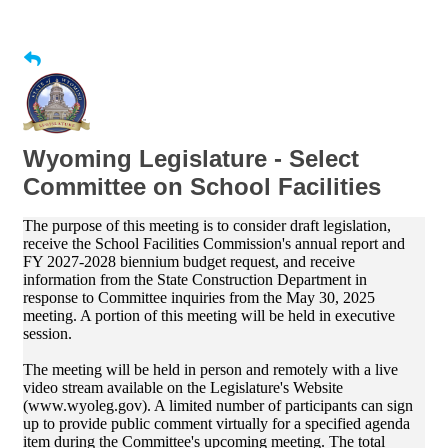
Wyoming Legislature - Select
Committee on School Facilities
The purpose of this meeting is to consider draft legislation,
receive the School Facilities Commission's annual report and
FY 2027-2028 biennium budget request, and receive
information from the State Construction Department in
response to Committee inquiries from the May 30, 2025
meeting. A portion of this meeting will be held in executive
session.
The meeting will be held in person and remotely with a live
video stream available on the Legislature's Website
(www.wyoleg.gov). A limited number of participants can sign
up to provide public comment virtually for a specified agenda
item during the Committee's upcoming meeting. The total