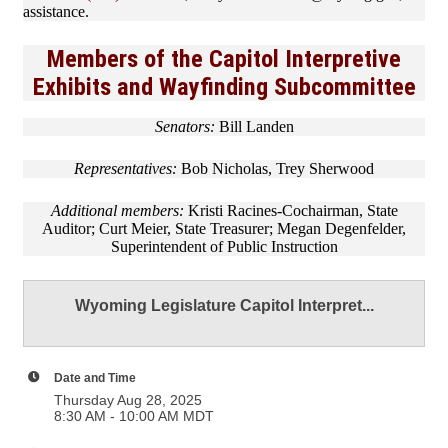
assistance.
Members of the Capitol Interpretive
Exhibits and Wayfinding Subcommittee
Senators:
Bill Landen
Representatives:
Bob Nicholas, Trey Sherwood
Additional members:
Kristi Racines-Cochairman, State
Auditor; Curt Meier, State Treasurer; Megan Degenfelder,
Superintendent of Public Instruction
Wyoming Legislature Capitol Interpret...
Date and Time
Thursday Aug 28, 2025
8:30 AM - 10:00 AM MDT