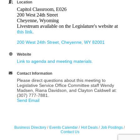
Location
Capitol Classroom, E026
200 West 24th Street
Cheyenne, Wyoming
Livestream available on the Legislature's website at
this link.
200 West 24th Street
Cheyenne
WY
82001
Website
Link to agenda and meeting materials.
Contact Information
Please direct questions about this meeting to
Legislative Service Office Committee staff Wendy
Madsen, Riana Davidson, and Clayton Caldwell at:
(307) 777-7881.
Send Email
Business Directory
Events Calendar
Hot Deals
Job Postings
Contact Us