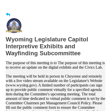
Wyoming Legislature Capitol
Interpretive Exhibits and
Wayfinding Subcommittee
The purpose of this meeting is to The purpose of this meeting is
to receive an update on the digital exhibits and the Civics Lab.
The meeting will be held in person in Cheyenne and remotely
with a live video stream available on the Legislature's Website
(www.wyoleg.gov). A limited number of participants can sign
up to provide public comment virtually for a specified agenda
item during the Committee's upcoming meeting. The total
amount of time dedicated to virtual public comment is set by the
Committee Chairmen per Management Council Policy. Please
fill out the public comment form to ensure the Committee