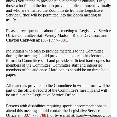
knows you intend to provide public comment virtually. Only
those who fill out the form to provide public comments virtually
and who are e-mailed the Zoom invite from the Legislative
Service Office will be permitted into the Zoom meeting to
testify.
Please direct questions about this meeting to Legislative Service
Office Committee staff Wendy Madsen, Riana Davidson, and
Clayton Caldwell at:
(307) 777-7881
.
Individuals who plan to provide materials to the Committee
during the meeting should provide the materials in electronic
format to Committee staff and provide sufficient hard copies for
members of the Committee, Committee staff and interested
members of the audience. Hard copies should be on three hole
paper.
All materials provided to the Committee in written form will be
part of the official record of the Committee's meeting and will
be on file at the Legislative Service Office.
Persons with disabilities requiring special accommodations to
attend this meeting should contact the Legislative Service
Office at:
(307) 777-7881
, or by e-mail at: lso@wyoleg.gov, for