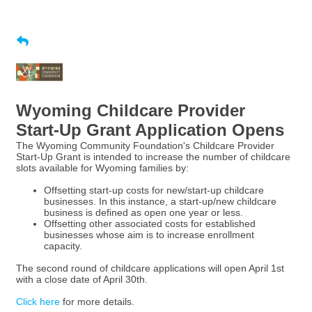
Wyoming Childcare Provider
Start-Up Grant Application Opens
The Wyoming Community Foundation's Childcare Provider
Start-Up Grant is intended to increase the number of childcare
slots available for Wyoming families by:
Offsetting start-up costs for new/start-up childcare
businesses. In this instance, a start-up/new childcare
business is defined as open one year or less.
Offsetting other associated costs for established
businesses whose aim is to increase enrollment
capacity.
The second round of childcare applications will open April 1st
with a close date of April 30th.
Click here
for more details.