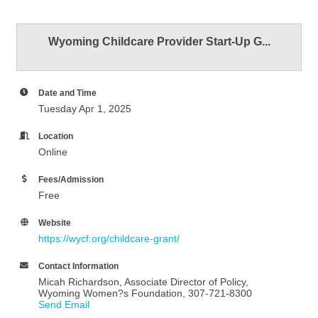
Wyoming Childcare Provider Start-Up G...
Date and Time
Tuesday Apr 1, 2025
Location
Online
Fees/Admission
Free
Website
https://wycf.org/childcare-grant/
Contact Information
Micah Richardson, Associate Director of Policy,
Wyoming Women?s Foundation, 307-721-8300
Send Email