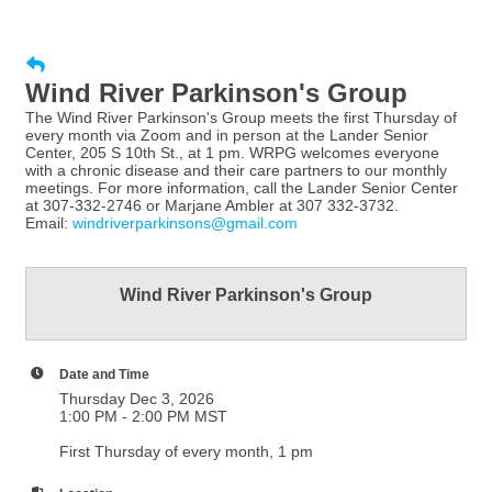
Wind River Parkinson's Group
The Wind River Parkinson's Group meets the first Thursday of
every month via Zoom and in person at the Lander Senior
Center, 205 S 10th St., at 1 pm. WRPG welcomes everyone
with a chronic disease and their care partners to our monthly
meetings. For more information, call the Lander Senior Center
at 307-332-2746 or Marjane Ambler at 307 332-3732.
Email:
windriverparkinsons@gmail.com
Wind River Parkinson's Group
Date and Time
Thursday Dec 3, 2026
1:00 PM - 2:00 PM MST
First Thursday of every month, 1 pm