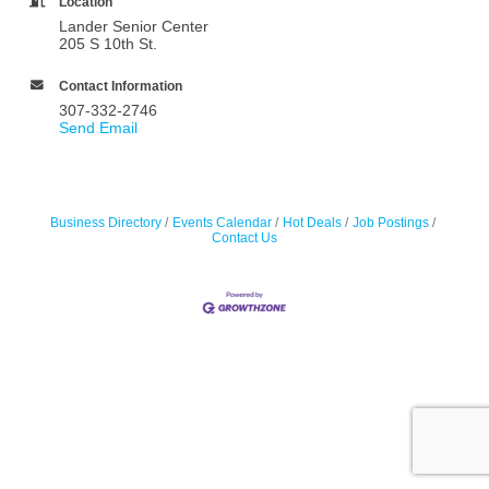
Location
Lander Senior Center
205 S 10th St.
Contact Information
307-332-2746
Send Email
Business Directory
Events Calendar
Hot Deals
Job Postings
Contact Us