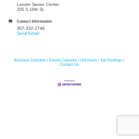
Lander Senior Center
205 S 10th St.
Contact Information
307-332-2746
Send Email
Business Directory
Events Calendar
Hot Deals
Job Postings
Contact Us