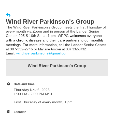
Wind River Parkinson's Group
The Wind River Parkinson's Group meets the first Thursday of
every month via Zoom and in person at the Lander Senior
Center, 205 S 10th St., at 1 pm. WRPG
welcomes everyone
with a chronic disease and their care partners to our monthly
meetings. For
more information, call the Lander Senior Center
at 307-332-2746 or
Marjane Ambler at 307 332-3732.
windriverparkinsons@gmail.com
Email:
Wind River Parkinson's Group
Date and Time
Thursday Nov 6, 2025
1:00 PM - 2:00 PM MST
First Thursday of every month, 1 pm
Location