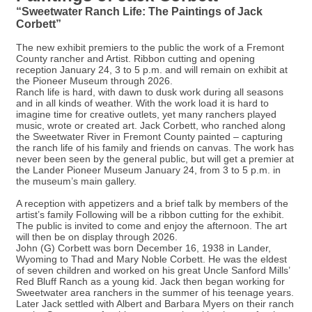
“Sweetwater Ranch Life: The Paintings of Jack
Corbett”
The new exhibit premiers to the public the work of a Fremont
County rancher and Artist. Ribbon cutting and opening
reception January 24, 3 to 5 p.m. and will remain on exhibit at
the Pioneer Museum through 2026.
Ranch life is hard, with dawn to dusk work during all seasons
and in all kinds of weather. With the work load it is hard to
imagine time for creative outlets, yet many ranchers played
music, wrote or created art. Jack Corbett, who ranched along
the Sweetwater River in Fremont County painted – capturing
the ranch life of his family and friends on canvas. The work has
never been seen by the general public, but will get a premier at
the Lander Pioneer Museum January 24, from 3 to 5 p.m. in
the museum’s main gallery.
A reception with appetizers and a brief talk by members of the
artist’s family Following will be a ribbon cutting for the exhibit.
The public is invited to come and enjoy the afternoon. The art
will then be on display through 2026.
John (G) Corbett was born December 16, 1938 in Lander,
Wyoming to Thad and Mary Noble Corbett. He was the eldest
of seven children and worked on his great Uncle Sanford Mills’
Red Bluff Ranch as a young kid. Jack then began working for
Sweetwater area ranchers in the summer of his teenage years.
Later Jack settled with Albert and Barbara Myers on their ranch