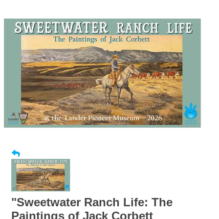
"Sweetwater Ranch Life: The
Paintings of Jack Corbett