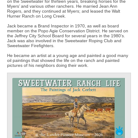
on the Sweetwater for thirteen years, breaking horses for the
Myers’ and various other ranchers. He married Jean Ann
Rogers, and they continued at Myers; and leased the Walt
Hurner Ranch on Long Creek.
Jack became a Brand Inspector in 1970, as well as board
member on the Popo Agie Conservation District. He served on
the Jeffrey City School Board for several years in the 1980’s.
Jack was also involved in the Sweetwater Roping Club and
Sweetwater Firefighters.
He became an artist at a young age and painted a good many
oil paintings that showed the life on the ranch and painted
pictures of his neighbors doing their work.