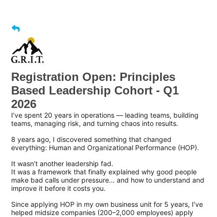
Registration Open: Principles
Based Leadership Cohort - Q1
2026
I’ve spent 20 years in operations — leading teams, building
teams, managing risk, and turning chaos into results.
8 years ago, I discovered something that changed
everything: Human and Organizational Performance (HOP).
It wasn’t another leadership fad.
It was a framework that finally explained why good people
make bad calls under pressure… and how to understand and
improve it before it costs you.
Since applying HOP in my own business unit for 5 years, I’ve
helped midsize companies (200–2,000 employees) apply