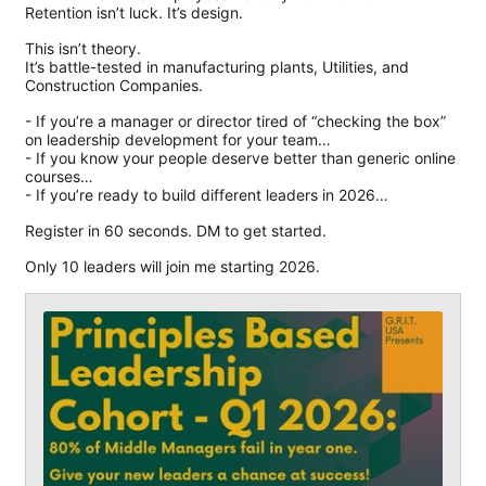
Retention isn’t luck. It’s design.
This isn’t theory.
It’s battle-tested in manufacturing plants, Utilities, and
Construction Companies.
- If you’re a manager or director tired of “checking the box”
on leadership development for your team…
- If you know your people deserve better than generic online
courses…
- If you’re ready to build different leaders in 2026…
Register in 60 seconds. DM to get started.
Only 10 leaders will join me starting 2026.