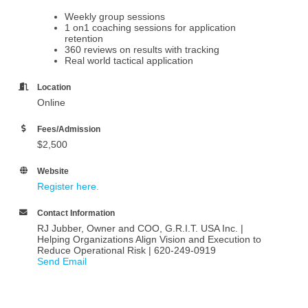
Weekly group sessions
1 on1 coaching sessions for application
retention
360 reviews on results with tracking
Real world tactical application
Location
Online
Fees/Admission
$2,500
Website
Register here.
Contact Information
RJ Jubber, Owner and COO, G.R.I.T. USA Inc. |
Helping Organizations Align Vision and Execution to
Reduce Operational Risk | 620-249-0919
Send Email