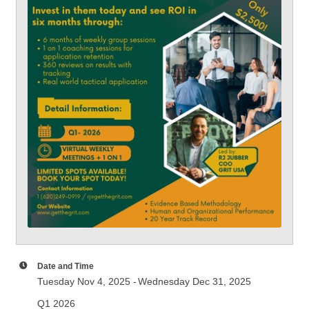
Date and Time
Tuesday Nov 4, 2025
Wednesday Dec 31, 2025
Q1 2026