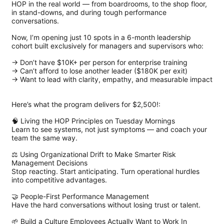
HOP in the real world — from boardrooms, to the shop floor,
in stand-downs, and during tough performance
conversations.
Now, I’m opening just 10 spots in a 6-month leadership
cohort built exclusively for managers and supervisors who:
→ Don’t have $10K+ per person for enterprise training
→ Can’t afford to lose another leader ($180K per exit)
→ Want to lead with clarity, empathy, and measurable impact
Here’s what the program delivers for $2,500!:
🧠 Living the HOP Principles on Tuesday Mornings
Learn to see systems, not just symptoms — and coach your
team the same way.
⚖️ Using Organizational Drift to Make Smarter Risk
Management Decisions
Stop reacting. Start anticipating. Turn operational hurdles
into competitive advantages.
🤝 People-First Performance Management
Have the hard conversations without losing trust or talent.
🌱 Build a Culture Employees Actually Want to Work In