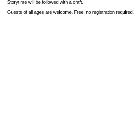
Storytime will be followed with a craft.
Guests of all ages are welcome. Free, no registration required.