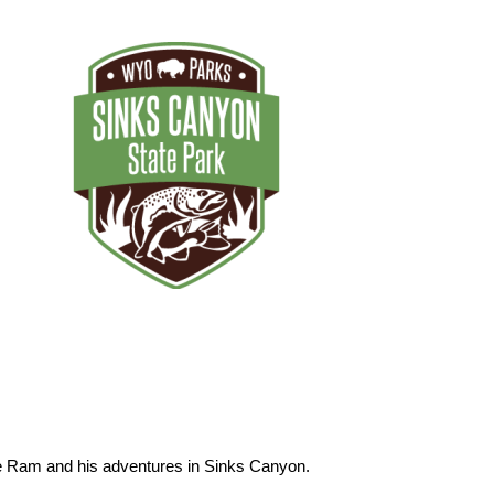
he Ram and his adventures in Sinks Canyon.