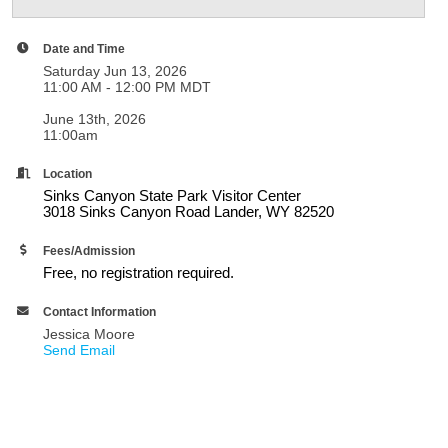
Date and Time
Saturday Jun 13, 2026
11:00 AM - 12:00 PM MDT
June 13th, 2026
11:00am
Location
Sinks Canyon State Park Visitor Center
3018 Sinks Canyon Road Lander, WY 82520
Fees/Admission
Free, no registration required.
Contact Information
Jessica Moore
Send Email