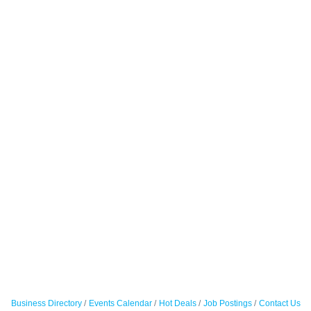
Business Directory
Events Calendar
Hot Deals
Job Postings
Contact Us