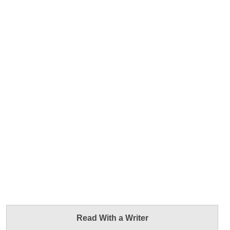
Read With a Writer