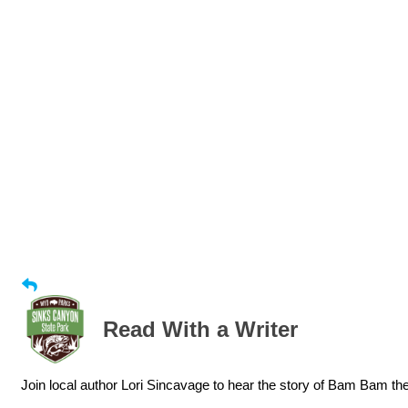
Read With a Writer
Join local author Lori Sincavage to hear the story of Bam Bam t