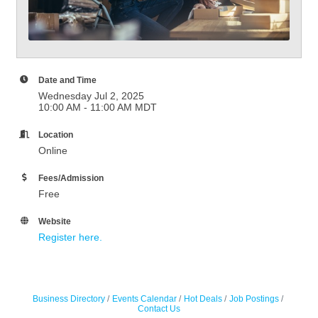
Date and Time
Wednesday Jul 2, 2025
10:00 AM - 11:00 AM MDT
Location
Online
Fees/Admission
Free
Website
Register here.
Business Directory
Events Calendar
Hot Deals
Job Postings
Contact Us