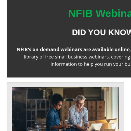
NFIB Webin
DID YOU KNO
NFIB's on-demand webinars are available online
library of free small business webinars
, covering
information to help you run your bu