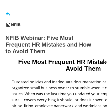
NFIB Webinar: Five Most
Frequent HR Mistakes and How
to Avoid Them
Five Most Frequent HR Mistak
Avoid Them
Outdated policies and inadequate documentation ca
organized small business owner to stumble when it
issues. When was the last time you updated your e
sure it covers everything it should, or does it cover
hiring, firing, employee paperwork, and workplace po