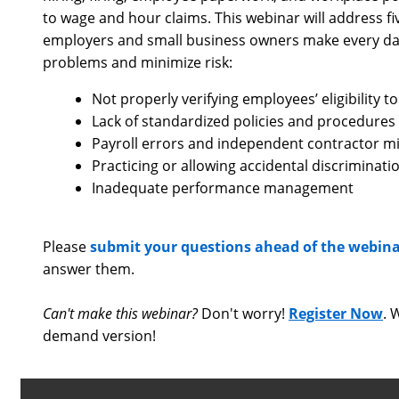
to wage and hour claims. This webinar will address
employers and small business owners make every da
problems and minimize risk:
Not properly verifying employees’ eligibility to 
Lack of standardized policies and procedures
Payroll errors and independent contractor mis
Practicing or allowing accidental discriminat
Inadequate performance management
Please
submit your questions ahead of the webin
answer them.
Can't make this webinar?
Don't worry!
Register Now
. 
demand version!