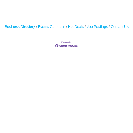
Business Directory
Events Calendar
Hot Deals
Job Postings
Contact Us