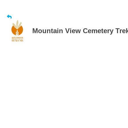
Mountain View Cemetery Tre