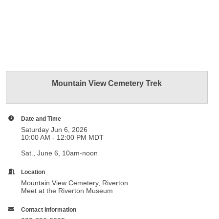
Mountain View Cemetery Trek
Date and Time
Saturday Jun 6, 2026
10:00 AM - 12:00 PM MDT
Sat., June 6, 10am-noon
Location
Mountain View Cemetery, Riverton
Meet at the Riverton Museum
Contact Information