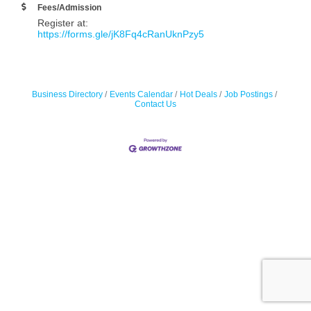
Fees/Admission
Register at:
https://forms.gle/jK8Fq4cRanUknPzy5
Business Directory
Events Calendar
Hot Deals
Job Postings
Contact Us