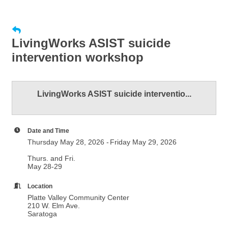
LivingWorks ASIST suicide
intervention workshop
LivingWorks ASIST suicide interventio...
Date and Time
Thursday May 28, 2026
Friday May 29, 2026
Thurs. and Fri.
May 28-29
Location
Platte Valley Community Center
210 W. Elm Ave.
Saratoga