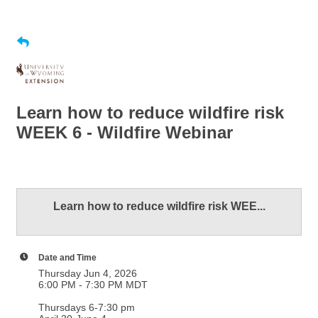
Learn how to reduce wildfire risk
WEEK 6 - Wildfire Webinar
Learn how to reduce wildfire risk WEE...
Date and Time
Thursday Jun 4, 2026
6:00 PM - 7:30 PM MDT
Thursdays 6-7:30 pm