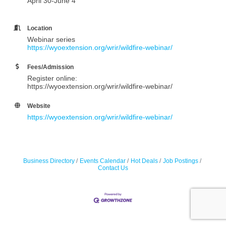
April 30-June 4
Location
Webinar series
https://wyoextension.org/wrir/wildfire-webinar/
Fees/Admission
Register online:
https://wyoextension.org/wrir/wildfire-webinar/
Website
https://wyoextension.org/wrir/wildfire-webinar/
Business Directory
Events Calendar
Hot Deals
Job Postings
Contact Us