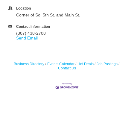
Location
Corner of So. 5th St. and Main St.
Contact Information
(307) 438-2708
Send Email
Business Directory
Events Calendar
Hot Deals
Job Postings
Contact Us