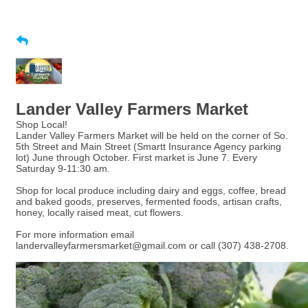
Lander Valley Farmers Market
Shop Local!
Lander Valley Farmers Market will be held on the corner of So.
5th Street and Main Street (Smartt Insurance Agency parking
lot) June through October. First market is June 7. Every
Saturday 9-11:30 am.
Shop for local produce including dairy and eggs, coffee, bread
and baked goods, preserves, fermented foods, artisan crafts,
honey, locally raised meat, cut flowers.
For more information email
landervalleyfarmersmarket@gmail.com or call (307) 438-2708.