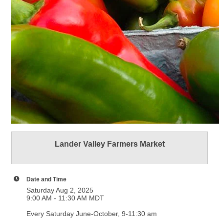
Lander Valley Farmers Market
Date and Time
Saturday Aug 2, 2025
9:00 AM - 11:30 AM MDT
Every Saturday June-October, 9-11:30 am