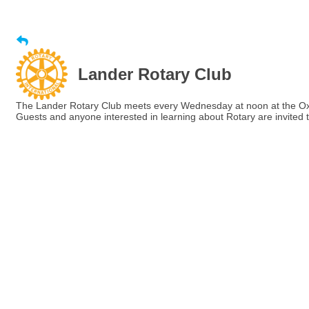
Lander Rotary Club
The Lander Rotary Club meets every Wednesday at noon at the Ox
Guests and anyone interested in learning about Rotary are invited t