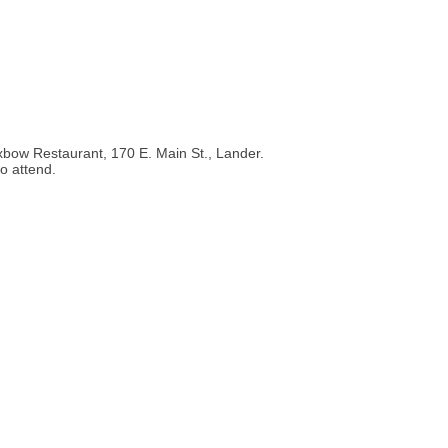
bow Restaurant, 170 E. Main St., Lander.
o attend.