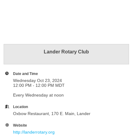
Lander Rotary Club
Date and Time
Wednesday Oct 23, 2024
12:00 PM - 12:00 PM MDT
Every Wednesday at noon
Location
Oxbow Restaurant, 170 E. Main, Lander
Website
http://landerrotary.org