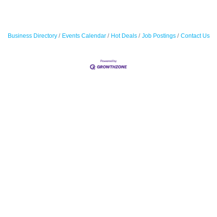
Business Directory
Events Calendar
Hot Deals
Job Postings
Contact Us