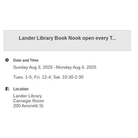
Lander Library Book Nook open every T...
Date and Time
Sunday Aug 3, 2025
Monday Aug 4, 2025
Tues. 1-5; Fri. 12-4; Sat. 10:30-2:30
Location
Lander Library
Carnegie Room
200 Amoretti St.