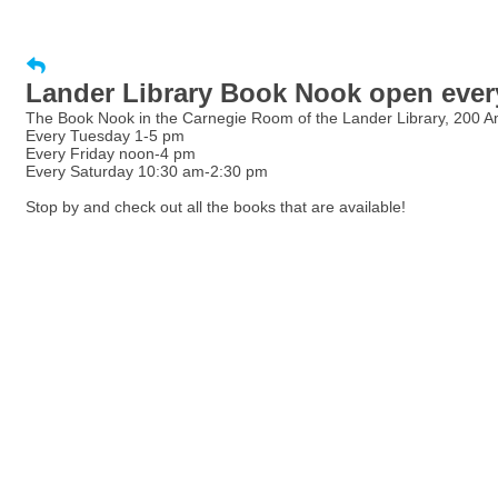
Lander Library Book Nook open every
The Book Nook in the Carnegie Room of the Lander Library, 200 Amor
Every Tuesday 1-5 pm
Every Friday noon-4 pm
Every Saturday 10:30 am-2:30 pm
Stop by and check out all the books that are available!