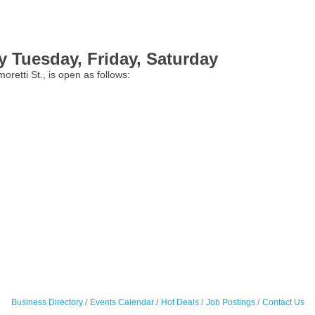
 Tuesday, Friday, Saturday
etti St., is open as follows:
Business Directory
Events Calendar
Hot Deals
Job Postings
Contact Us