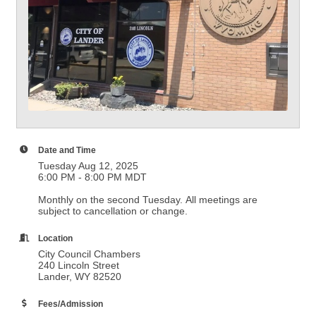
Date and Time
Tuesday Aug 12, 2025
6:00 PM - 8:00 PM MDT
Monthly on the second Tuesday. All meetings are
subject to cancellation or change.
Location
City Council Chambers
240 Lincoln Street
Lander, WY 82520
Fees/Admission