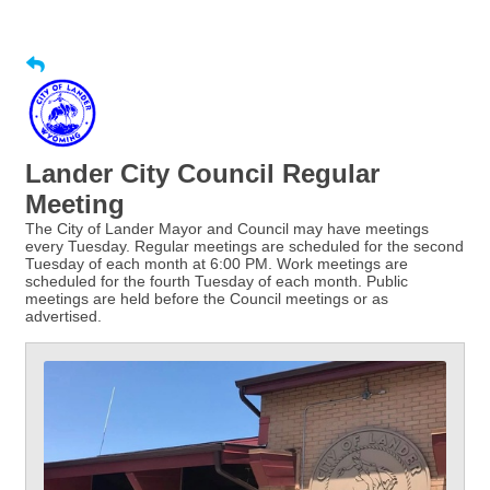
Lander City Council Regular
Meeting
The City of Lander Mayor and Council may have meetings
every Tuesday. Regular meetings are scheduled for the second
Tuesday of each month at 6:00 PM. Work meetings are
scheduled for the fourth Tuesday of each month. Public
meetings are held before the Council meetings or as
advertised.