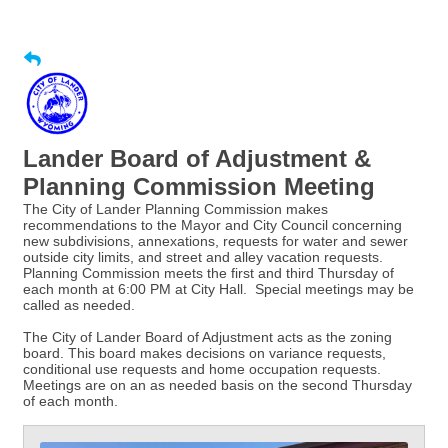
Lander Board of Adjustment &
Planning Commission Meeting
The City of Lander Planning Commission makes
recommendations to the Mayor and City Council concerning
new subdivisions, annexations, requests for water and sewer
outside city limits, and street and alley vacation requests.
Planning Commission meets the first and third Thursday of
each month at 6:00 PM at City Hall. Special meetings may be
called as needed.
The City of Lander Board of Adjustment acts as the zoning
board. This board makes decisions on variance requests,
conditional use requests and home occupation requests.
Meetings are on an as needed basis on the second Thursday
of each month.