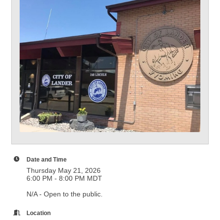
Date and Time
Thursday May 21, 2026
6:00 PM - 8:00 PM MDT
N/A - Open to the public.
Location