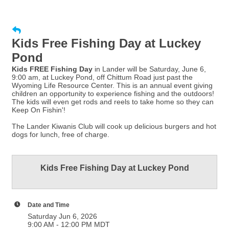
Kids Free Fishing Day at Luckey
Pond
Kids FREE Fishing Day
in Lander will be Saturday, June 6,
9:00 am, at Luckey Pond, off Chittum Road just past the
Wyoming Life Resource Center. This is an annual event giving
children an opportunity to experience fishing and the outdoors!
The kids will even get rods and reels to take home so they can
Keep On Fishin'!
The Lander Kiwanis Club will cook up delicious burgers and hot
dogs for lunch, free of charge.
Kids Free Fishing Day at Luckey Pond
Date and Time
Saturday Jun 6, 2026
9:00 AM - 12:00 PM MDT