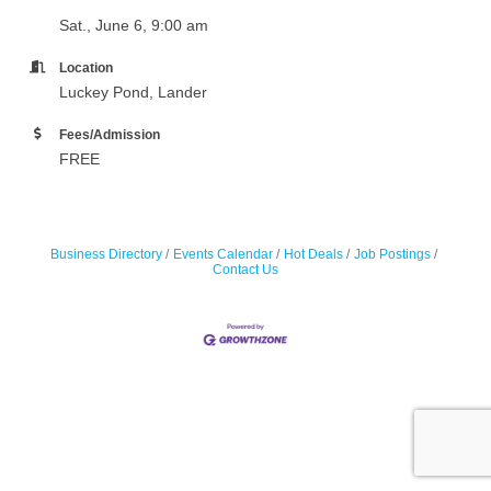
Sat., June 6, 9:00 am
Location
Luckey Pond, Lander
Fees/Admission
FREE
Business Directory
Events Calendar
Hot Deals
Job Postings
Contact Us