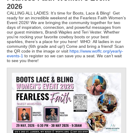
2026
CALLING ALL LADIES: It’s time for Boots, Lace & Bling! Get
ready for an incredible weekend at the Fearless Faith Women’s
Event 2026! We are bringing the community together for two
days of inspiration, connection, and powerful messages from
our guest ministers, Brandi Waples and Teri Vester. Whether
you're rocking your favorite cowboy boots or your best
sparkles, there’s a place for you here! WHO: All ladies in our
community (6th grade and up!) Come and bring a friend! Scan
the QR code in the image or visit
https://www.woffc.org/yearly-
events-1
to register so we can save you a seat. We can’t wait
to see you there!