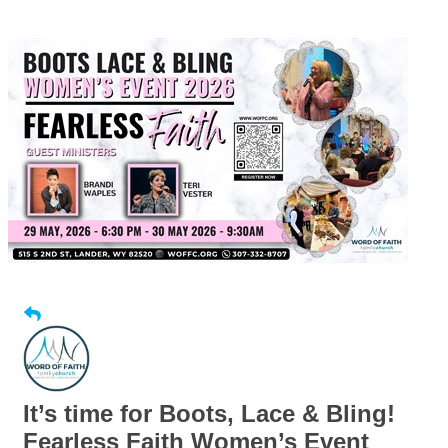
It’s time for Boots, Lace & Bling!
Fearless Faith Women’s Event