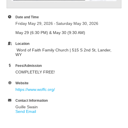
Date and Time
Friday May 29, 2026
Saturday May 30, 2026
May 29 (6:30 PM) & May 30 (9:30 AM)
Location
Word of Faith Family Church | 515 S 2nd St, Lander,
WY
Fees/Admission
COMPLETELY FREE!
Website
https://www.woffc.org/
Contact Information
Guille Swain
Send Email